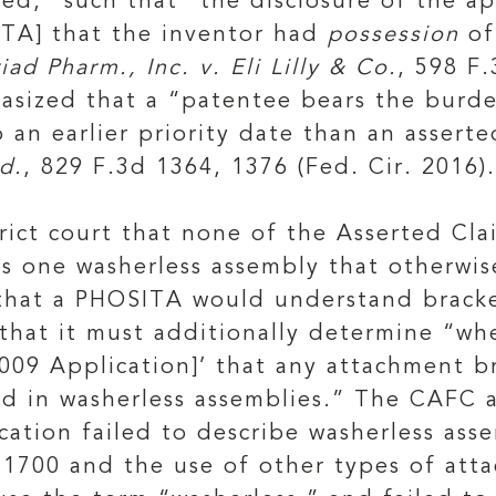
med,” such that “the disclosure of the ap
ITA] that the inventor had
possession
of
iad Pharm., Inc. v. Eli Lilly & Co.
, 598 F.
sized that a “patentee bears the burden
o an earlier priority date than an assert
d.
, 829 F.3d 1364, 1376 (Fed. Cir. 2016).
ict court that none of the Asserted Clai
ses one washerless assembly that otherwi
that a PHOSITA would understand bracke
hat it must additionally determine “w
009 Application]’ that any attachment br
d in washerless assemblies.” The CAFC a
ication failed to describe washerless ass
1700 and the use of other types of atta