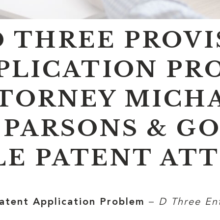
D THREE PROV
PLICATION PR
TORNEY MICHA
 PARSONS & GO
E PATENT AT
Patent Application Problem
–
D Three En