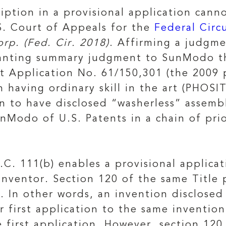
ription in a provisional application cann
.S. Court of Appeals for the
Federal Circ
rp. (Fed. Cir. 2018)
. Affirming a judgme
granting summary judgment to SunModo t
t Application No. 61/150,301 (the 2009 p
 having ordinary skill in the art (PHOS
n to have disclosed “washerless” assembli
nModo of U.S. Patents in a chain of prio
.C. 111(b) enables a provisional applica
nventor. Section 120 of the same Title p
s. In other words, an invention disclose
er first application to the same inventio
e first application. However, section 120 