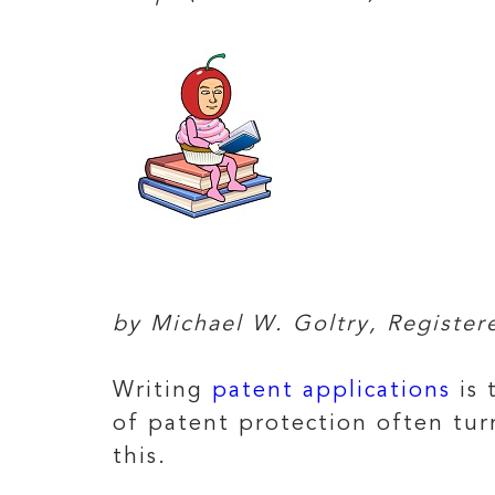
by Michael W. Goltry, Registe
Writing
patent applications
is 
of patent protection often tur
this.