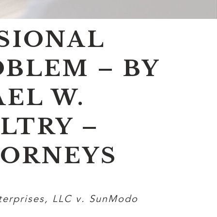
ISIONAL
OBLEM – BY
EL W.
LTRY –
TORNEYS
terprises, LLC v. SunModo