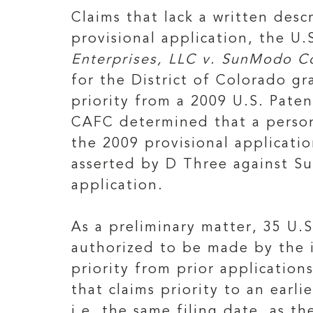
Claims that lack a written desc
provisional application, the U
Enterprises, LLC v. SunModo Co
for the District of Colorado 
priority from a 2009 U.S. Paten
CAFC determined that a person
the 2009 provisional applicatio
asserted by D Three against Su
application.
As a preliminary matter, 35 U.S
authorized to be made by the i
priority from prior application
that claims priority to an earli
i.e. the same filing date, as th