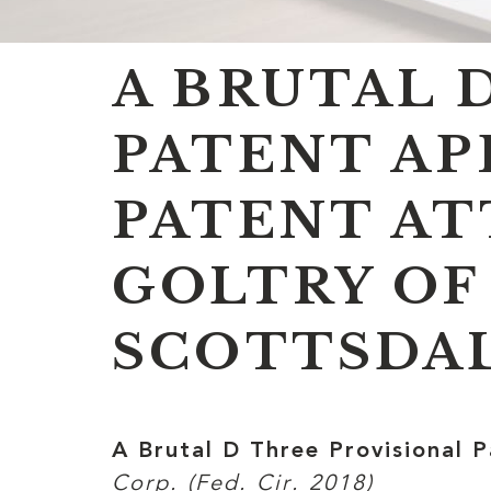
A BRUTAL 
PATENT AP
PATENT AT
GOLTRY OF
SCOTTSDAL
A Brutal D Three Provisional 
Corp. (Fed. Cir. 2018)