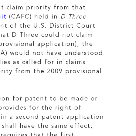
ot claim priority from that
uit
(CAFC) held in
D Three
nt of the U.S. District Court
hat D Three could not claim
rovisional application), the
ITA) would not have understood
es as called for in claims
rity from the 2009 provisional
tion for patent to be made or
rovides for the right-of-
d in a second patent application
n shall have the same effect,
requires that the first