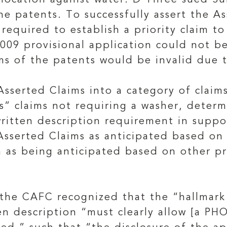
 location against water. D Three sued S
he patents. To successfully assert the A
equired to establish a priority claim to
 2009 provisional application could not 
ms of the patents would be invalid due t
Asserted Claims into a category of claim
s” claims not requiring a washer, determ
ritten description requirement in suppor
 Asserted Claims as anticipated based on
 as being anticipated based on other pri
, the CAFC recognized that the “hallmark 
en description “must clearly allow [a PH