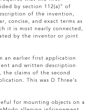
ided by section 112(a)” of
description of the invention,
ar, concise, and exact terms as
ich it is most nearly connected,
ted by the inventor or joint
 an earlier first application
ment and written description
, the claims of the second
plication. This was D Three’s
seful for mounting objects on a