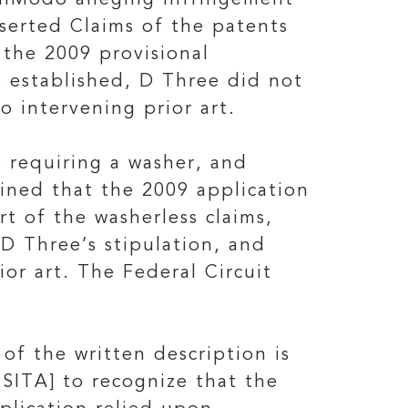
unModo alleging infringement
sserted Claims of the patents
 the 2009 provisional
be established, D Three did not
o intervening prior art.
s requiring a washer, and
ined that the 2009 application
t of the washerless claims,
 D Three’s stipulation, and
or art. The Federal Circuit
of the written description is
OSITA] to recognize that the