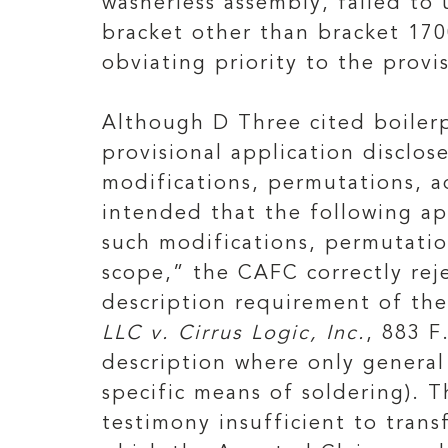
washerless assembly, failed to
bracket other than bracket 170
obviating priority to the provi
Although D Three cited boilerp
provisional application disclos
modifications, permutations, a
intended that the following ap
such modifications, permutation
scope,” the CAFC correctly rej
description requirement of the
LLC v. Cirrus Logic, Inc.
, 883 F
description where only general 
specific means of soldering). 
testimony insufficient to trans