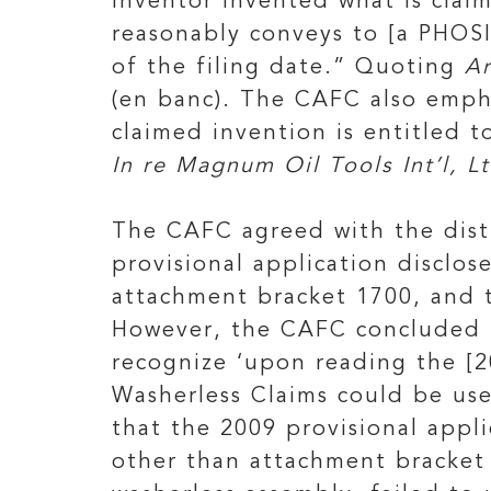
inventor invented what is clai
reasonably conveys to [a PHOS
of the filing date.” Quoting
Ar
(en banc). The CAFC also empha
claimed invention is entitled t
In re Magnum Oil Tools Int’l, Lt
The CAFC agreed with the distr
provisional application disclo
attachment bracket 1700, and 
However, the CAFC concluded t
recognize ‘upon reading the [2
Washerless Claims could be use
that the 2009 provisional appl
other than attachment bracket 