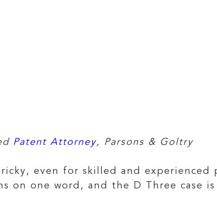
red
Patent Attorney
, Parsons & Goltry
tricky, even for skilled and experienced 
ns on one word, and the D Three case is 