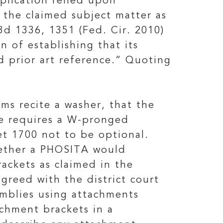
plication relied upon
 the claimed subject matter as
3d 1336, 1351 (Fed. Cir. 2010)
 of establishing that its
ed prior art reference.” Quoting
ms recite a washer, that the
se requires a W-pronged
t 1700 not to be optional.
hether a PHOSITA would
ackets as claimed in the
greed with the district court
emblies using attachments
chment brackets in a