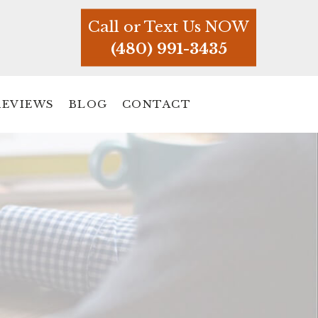
Call or Text Us NOW
(480) 991-3435
REVIEWS
BLOG
CONTACT