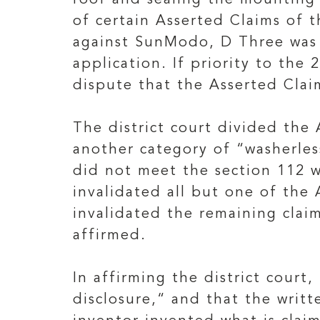
roof and sealing the mounting
of certain Asserted Claims of t
against SunModo, D Three was r
application. If priority to the
dispute that the Asserted Clai
The district court divided the 
another category of “washerles
did not meet the section 112 w
invalidated all but one of the
invalidated the remaining claim
affirmed.
In affirming the district court
disclosure,“ and that the writt