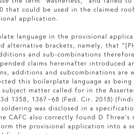
 use the term “washerless,” and failed t
0 that could be used in the claimed roo
sional application.
late language in the provisional applica
ed alternative brackets, namely, that “[P
dditions and sub-combinations therefore,
pended claims hereinafter introduced are
s, additions and subcombinations are wit
ected this boilerplate language as being 
 subject matter called for in the Assert
.3d 1358, 1367−68 (Fed. Cir. 2018) (find
soldering was disclosed in a specificatio
The CAFC also correctly found D Three’s 
form the provisional application into a 