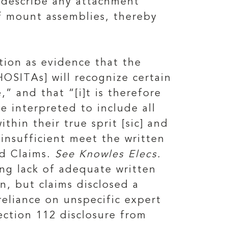
o describe any attachment
f mount assemblies, thereby
tion as evidence that the
HOSITAs] will recognize certain
” and that “[i]t is therefore
 interpreted to include all
hin their true sprit [sic] and
insufficient meet the written
ed Claims.
See Knowles Elecs.
ing lack of adequate written
n, but claims disclosed a
reliance on unspecific expert
section 112 disclosure from