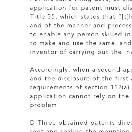
application for patent must di
Title 35, which states that “[t]
and of the manner and process o
to enable any person skilled in
to make and use the same, and 
inventor of carrying out the in
Accordingly, when a second appl
and the disclosure of the first
requirements of section 112(a) 
application cannot rely on the 
problem.
D Three obtained patents direc