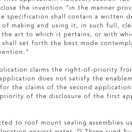
sclose the invention “in the manner prov
he specification shall contain a written 
f making and using it, in such full, cle
 the art to which it pertains, or with wh
shall set forth the best mode contempla
vention.”
ication claims the right-of-priority from
 application does not satisfy the enable
for the claims of the second application
priority of the disclosure of the first ap
ted to roof mount sealing assemblies u