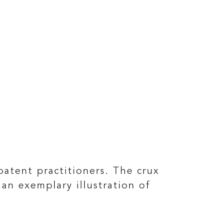
patent practitioners. The crux
an exemplary illustration of