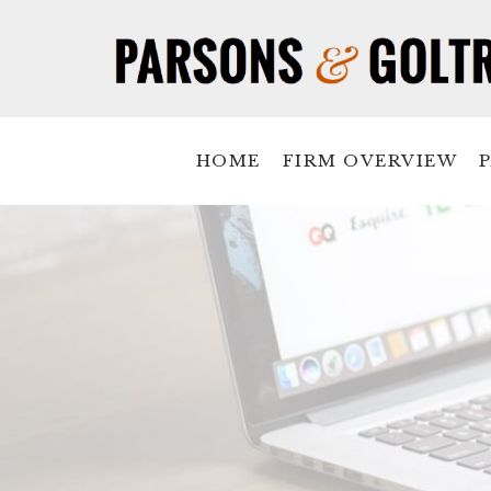
HOME
FIRM OVERVIEW