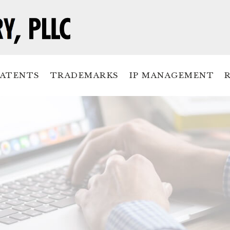
PATENTS
TRADEMARKS
IP MANAGEMENT