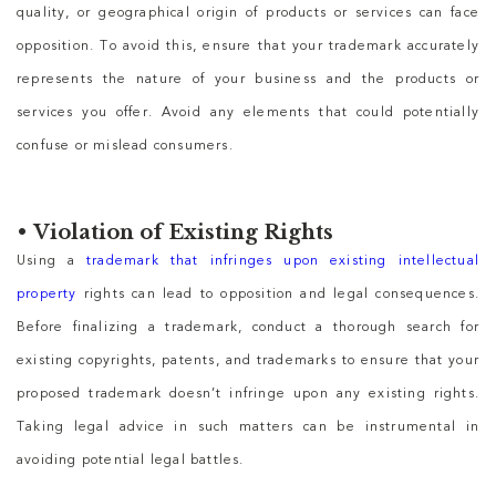
quality, or geographical origin of products or services can face
opposition. To avoid this, ensure that your trademark accurately
represents the nature of your business and the products or
services you offer. Avoid any elements that could potentially
confuse or mislead consumers.
•
Violation of Existing Rights
Using a
trademark that infringes upon existing intellectual
property
rights can lead to opposition and legal consequences.
Before finalizing a trademark, conduct a thorough search for
existing copyrights, patents, and trademarks to ensure that your
proposed trademark doesn’t infringe upon any existing rights.
Taking legal advice in such matters can be instrumental in
avoiding potential legal battles.