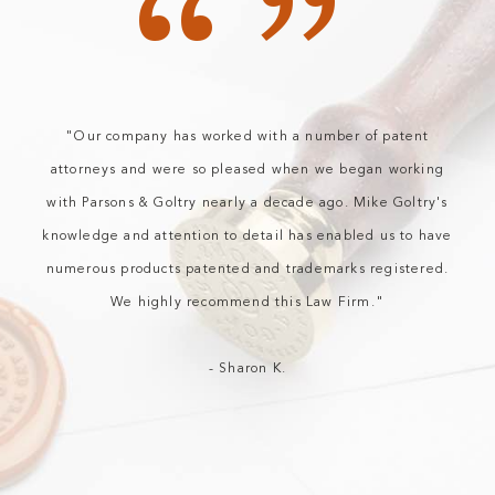
“”
"Our company has worked with a number of patent
attorneys and were so pleased when we began working
with Parsons & Goltry nearly a decade ago. Mike Goltry's
knowledge and attention to detail has enabled us to have
numerous products patented and trademarks registered.
We highly recommend this Law Firm."
- Sharon K.