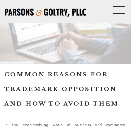
COMMON REASONS FOR
TRADEMARK OPPOSITION
AND HOW TO AVOID THEM
In the ever-evolving world of business and commerce,