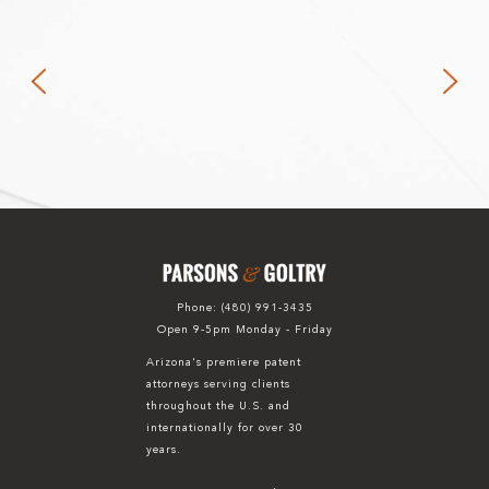
Phone:
(480) 991-3435
Open 9-5pm Monday - Friday
Arizona's premiere patent
attorneys serving clients
throughout the U.S. and
internationally for over 30
years.