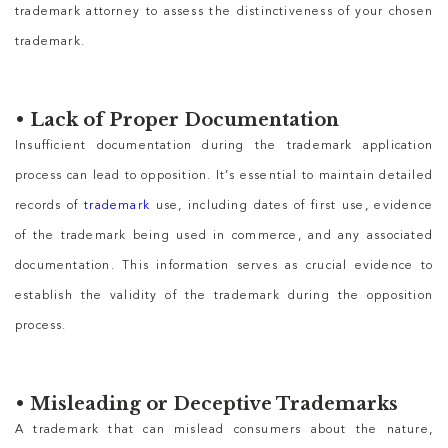
trademark attorney to assess the distinctiveness of your chosen
trademark.
•
Lack of Proper Documentation
Insufficient documentation during the trademark application
process can lead to opposition. It’s essential to maintain detailed
records of
trademark
use, including dates of first use, evidence
of the trademark being used in commerce, and any associated
documentation. This information serves as crucial evidence to
establish the validity of the trademark during the opposition
process.
•
Misleading or Deceptive Trademarks
A trademark that can mislead consumers about the nature,