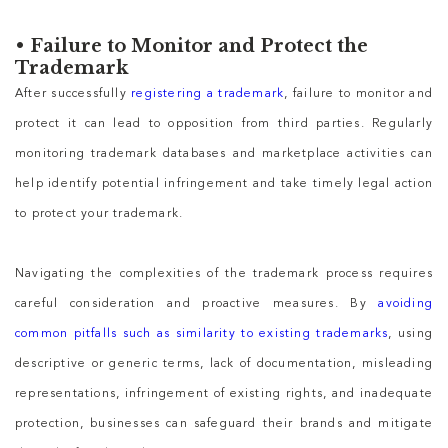
•
Failure to Monitor and Protect the
Trademark
After successfully
registering a trademark
, failure to monitor and
protect it can lead to opposition from third parties. Regularly
monitoring trademark databases and marketplace activities can
help identify potential infringement and take timely legal action
to protect your trademark.
Navigating the complexities of the trademark process requires
careful consideration and proactive measures. By
avoiding
common pitfalls such as similarity to existing trademarks
, using
descriptive or generic terms, lack of documentation, misleading
representations, infringement of existing rights, and inadequate
protection, businesses can safeguard their brands and mitigate