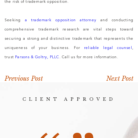
the risk of trademark opposition.
Seeking
a trademark opposition attorney
and conducting
comprehensive trademark research are vital steps toward
securing a strong and distinctive trademark that represents the
uniqueness of your business. For
reliable legal counsel
,
trust
Parsons & Goltry, PLLC
. Call us for more information.
Previous Post
Next Post
CLIENT APPROVED