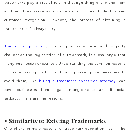
trademarks play a crucial role in distinguishing one brand from
another. They serve as a cornerstone for brand identity and
customer recognition. However, the process of obtaining a
trademark isn’t always easy.
Trademark opposition
, a legal process wherein a third party
challenges the registration of a trademark, is a challenge that
many businesses encounter. Understanding the common reasons
for trademark opposition and taking preemptive measures to
avoid them, like
hiring a trademark opposition attorney
, can
save businesses from legal entanglements and financial
setbacks. Here are the reasons:
•
Similarity to Existing Trademarks
One of the primary reasons for trademark opposition lies in the