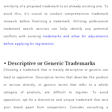
similarity of a proposed trademark to an already existing one. To
avoid this, it’s crucial to conduct comprehensive trademark
research before finalizing a trademark. Utilizing professional
trademark search services can help identify any potential
conflicts with existing
trademarks and allow for adjustments
before applying for registration
.
•
Descriptive or Generic Trademarks
Choosing a trademark that is merely descriptive or generic can
lead to opposition. Descriptive terms that describe the product
or service directly, or generic terms that refer to a whole
category of products, are difficult to register. To avoid
opposition, opt for a distinctive and unique trademark that sets
your brand apart from competitors. Consider consulting a