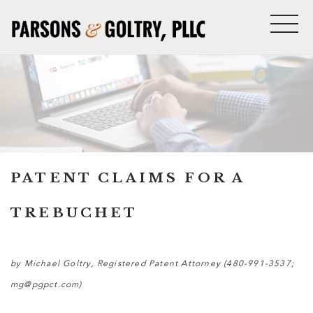
PATENT CLAIMS FOR A
TREBUCHET
by Michael Goltry, Registered Patent Attorney (480-991-3537;
mg@pgpct.com)