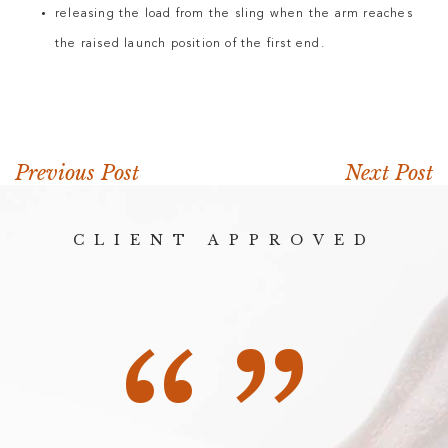
releasing the load from the sling when the arm reaches
the raised launch position of the first end.
Previous Post
Next Post
CLIENT APPROVED
“”