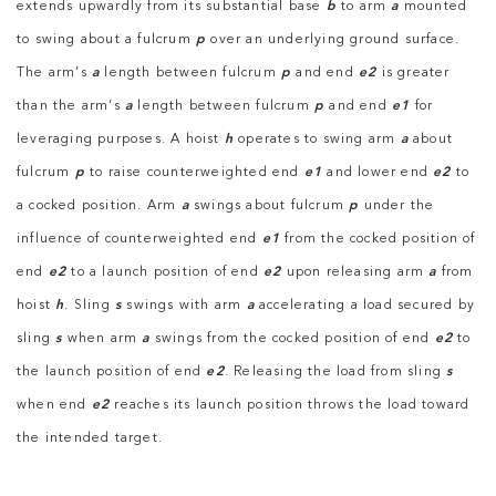
extends upwardly from its substantial base
b
to arm
a
mounted
to swing about a fulcrum
p
over an underlying ground surface.
The arm’s
a
length between fulcrum
p
and end
e2
is greater
than the arm’s
a
length between fulcrum
p
and end
e1
for
leveraging purposes. A hoist
h
operates to swing arm
a
about
fulcrum
p
to raise counterweighted end
e1
and lower end
e2
to
a cocked position. Arm
a
swings about fulcrum
p
under the
influence of counterweighted end
e1
from the cocked position of
end
e2
to a launch position of end
e2
upon releasing arm
a
from
hoist
h
. Sling
s
swings with arm
a
accelerating a load secured by
sling
s
when arm
a
swings from the cocked position of end
e2
to
the launch position of end
e2
. Releasing the load from sling
s
when end
e2
reaches its launch position throws the load toward
the intended target.