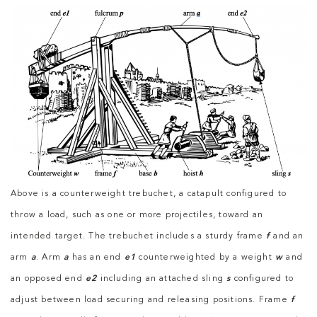
Above is a counterweight trebuchet, a catapult configured to
throw a load, such as one or more projectiles, toward an
intended target. The trebuchet includes a sturdy frame
f
and an
arm
a
. Arm
a
has an end
e1
counterweighted by a weight
w
and
an opposed end
e2
including an attached sling
s
configured to
adjust between load securing and releasing positions. Frame
f