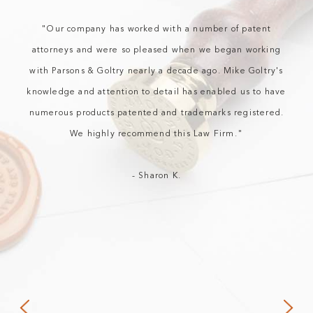
"Our company has worked with a number of patent
attorneys and were so pleased when we began working
with Parsons & Goltry nearly a decade ago. Mike Goltry's
knowledge and attention to detail has enabled us to have
numerous products patented and trademarks registered.
We highly recommend this Law Firm."
- Sharon K.