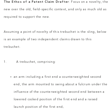
The Ethos of a Patent Claim Drafter
: Focus on a novelty, the
new over the old, field-specific context, and only as much old as
required to support the new.
Assuming a point of novelty of this trebuchet is the sling, below
is an example of two independent claims drawn to this
trebuchet.
1. A trebuchet, comprising:
an arm including a first end a counterweighted second
end, the arm mounted to swing about a fulcrum under the
influence of the counterweighted second end between a
lowered cocked position of the first end and a raised
launch position of the first end;