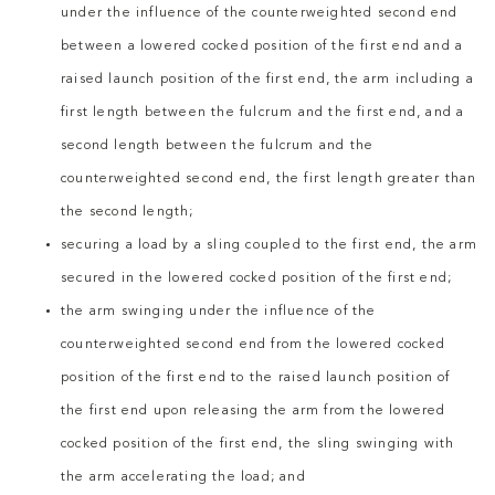
under the influence of the counterweighted second end
between a lowered cocked position of the first end and a
raised launch position of the first end, the arm including a
first length between the fulcrum and the first end, and a
second length between the fulcrum and the
counterweighted second end, the first length greater than
the second length;
securing a load by a sling coupled to the first end, the arm
secured in the lowered cocked position of the first end;
the arm swinging under the influence of the
counterweighted second end from the lowered cocked
position of the first end to the raised launch position of
the first end upon releasing the arm from the lowered
cocked position of the first end, the sling swinging with
the arm accelerating the load; and