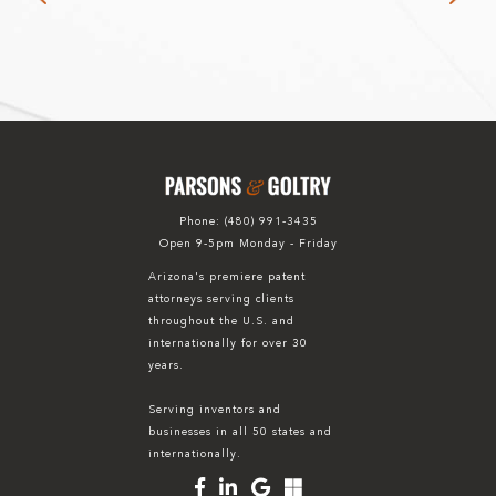
Phone:
(480) 991-3435
Open 9-5pm Monday - Friday
Arizona's premiere patent
attorneys serving clients
throughout the U.S. and
internationally for over 30
years.
Serving inventors and
businesses in all 50 states and
internationally.