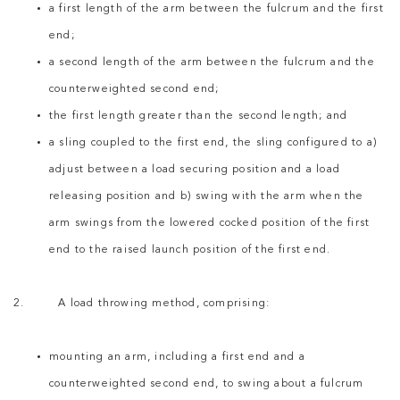
a first length of the arm between the fulcrum and the first
end;
a second length of the arm between the fulcrum and the
counterweighted second end;
the first length greater than the second length; and
a sling coupled to the first end, the sling configured to a)
adjust between a load securing position and a load
releasing position and b) swing with the arm when the
arm swings from the lowered cocked position of the first
end to the raised launch position of the first end.
2. A load throwing method, comprising:
mounting an arm, including a first end and a
counterweighted second end, to swing about a fulcrum