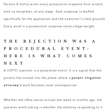
Parsons & Goltry write every prosecution response from scratch,
with no templates, at any stage. Each response is drafted
specifically for the application and the examiner’s cited grounds.
Every word in a prosecution response carries legal weight.
THE REJECTION WAS A
PROCEDURAL EVENT:
HERE IS WHAT COMES
NEXT
A USPTO rejection is a procedural event. It is a signal that the
process has moved into the phase where a
patent litigation
attorney’s
work becomes most consequential.
Whether the office action arrived last week or months ago, the
question worth asking is whether the attorney responding to it