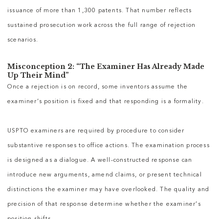
issuance of more than 1,300 patents. That number reflects
sustained prosecution work across the full range of rejection
scenarios.
Misconception 2: “The Examiner Has Already Made
Up Their Mind”
Once a rejection is on record, some inventors assume the
examiner’s position is fixed and that responding is a formality.
USPTO examiners are required by procedure to consider
substantive responses to office actions. The examination process
is designed as a dialogue. A well-constructed response can
introduce new arguments, amend claims, or present technical
distinctions the examiner may have overlooked. The quality and
precision of that response determine whether the examiner’s