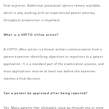
final rejection. Additional procedural options remain available,
which is why working with an experienced patent attorney
throughout prosecution is important.
What is a USPTO office action?
A USPTO office action is a formal written communication from a
patent examiner identifying objections or rejections to a patent
application. It is a standard part of the examination process, and
most applications receive at least one before the examiner
reaches a final decision.
Can a patent be approved after being rejected?
Yes. Many patents that ultimately issue go through one or more