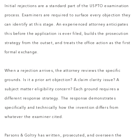
Initial rejections are a standard part of the USPTO examination
process. Examiners are required to surface every objection they
can identify at this stage. An experienced attorney anticipates
this before the application is ever filed, builds the prosecution
strategy from the outset, and treats the office action as the first
formal exchange.
When a rejection arrives, the attorney reviews the specific
grounds. Is it a prior art objection? A claim clarity issue? A
subject matter eligibility concern? Each ground requires a
different response strategy. The response demonstrates
specifically and technically how the invention differs from
whatever the examiner cited.
Parsons & Goltry has written, prosecuted, and overseen the