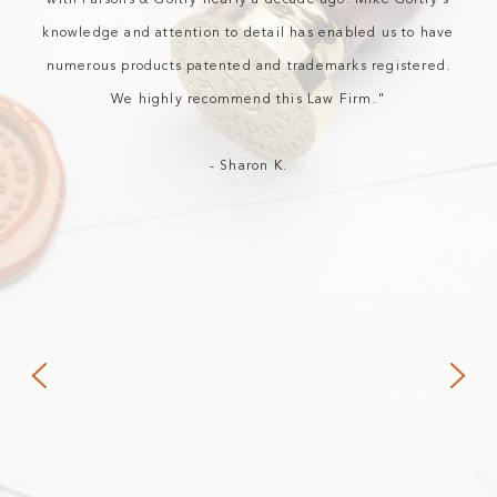
with Parsons & Goltry nearly a decade ago. Mike Goltry's
knowledge and attention to detail has enabled us to have
numerous products patented and trademarks registered.
We highly recommend this Law Firm."
- Sharon K.