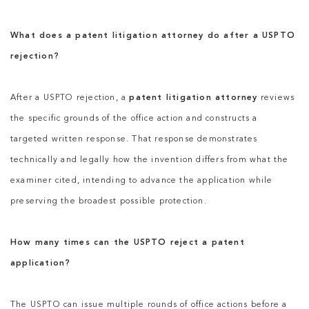
What does a patent litigation attorney do after a USPTO
rejection?
After a USPTO rejection, a
patent litigation attorney
reviews
the specific grounds of the office action and constructs a
targeted written response. That response demonstrates
technically and legally how the invention differs from what the
examiner cited, intending to advance the application while
preserving the broadest possible protection.
How many times can the USPTO reject a patent
application?
The USPTO can issue multiple rounds of office actions before a