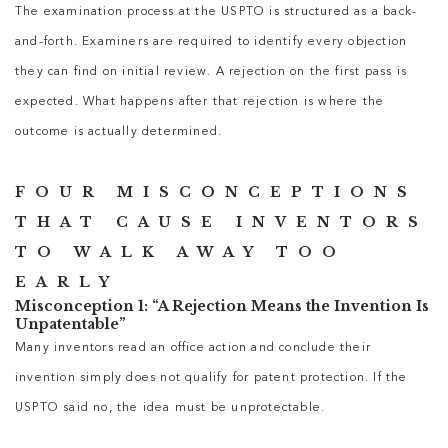
The examination process at the USPTO is structured as a back-
and-forth. Examiners are required to identify every objection
they can find on initial review. A rejection on the first pass is
expected. What happens after that rejection is where the
outcome is actually determined.
FOUR MISCONCEPTIONS
THAT CAUSE INVENTORS
TO WALK AWAY TOO
EARLY
Misconception 1: “A Rejection Means the Invention Is
Unpatentable”
Many inventors read an office action and conclude their
invention simply does not qualify for patent protection. If the
USPTO said no, the idea must be unprotectable.