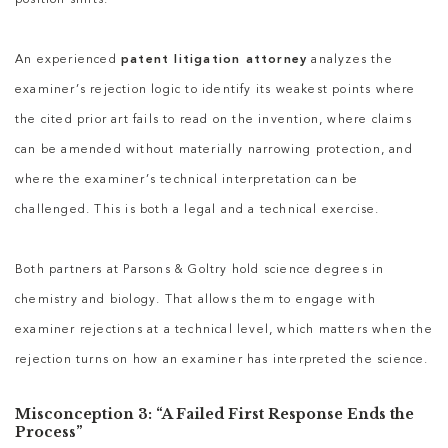
position shifts.
An experienced
patent litigation attorney
analyzes the
examiner’s rejection logic to identify its weakest points where
the cited prior art fails to read on the invention, where claims
can be amended without materially narrowing protection, and
where the examiner’s technical interpretation can be
challenged. This is both a legal and a technical exercise.
Both partners at Parsons & Goltry hold science degrees in
chemistry and biology. That allows them to engage with
examiner rejections at a technical level, which matters when the
rejection turns on how an examiner has interpreted the science.
Misconception 3: “A Failed First Response Ends the
Process”