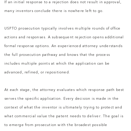
If an initial response to a rejection does not result in approval,
many inventors conclude there is nowhere left to go.
USPTO prosecution typically involves multiple rounds of office
actions and responses. A subsequent rejection opens additional
formal response options. An experienced attorney understands
the full prosecution pathway and knows that the process
includes multiple points at which the application can be
advanced, refined, or repositioned.
At each stage, the attorney evaluates which response path best
serves the specific application. Every decision is made in the
context of what the inventor is ultimately trying to protect and
what commercial value the patent needs to deliver. The goal is
to emerge from prosecution with the broadest possible