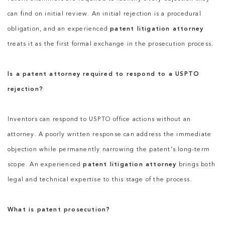
can find on initial review. An initial rejection is a procedural
obligation, and an experienced
patent litigation attorney
treats it as the first formal exchange in the prosecution process.
Is a patent attorney required to respond to a USPTO
rejection?
Inventors can respond to USPTO office actions without an
attorney. A poorly written response can address the immediate
objection while permanently narrowing the patent’s long-term
scope. An experienced
patent litigation attorney
brings both
legal and technical expertise to this stage of the process.
What is patent prosecution?