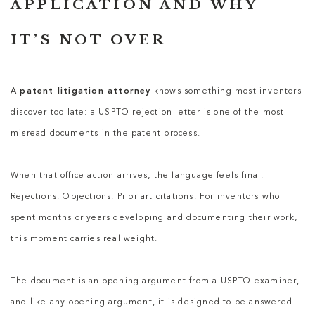
APPLICATION AND WHY
IT’S NOT OVER
A
patent litigation attorney
knows something most inventors
discover too late: a USPTO rejection letter is one of the most
misread documents in the patent process.
When that office action arrives, the language feels final.
Rejections. Objections. Prior art citations. For inventors who
spent months or years developing and documenting their work,
this moment carries real weight.
The document is an opening argument from a USPTO examiner,
and like any opening argument, it is designed to be answered.