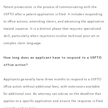
Patent prosecution is the process of communicating with the
USPTO after a patent application is filed. It includes responding
to office actions, amending claims, and advancing the application
toward issuance. It is a distinct phase that requires specialized
skill, particularly when rejections involve technical prior art or
complex claim language.
How long does an applicant have to respond to a USPTO
office action?
Applicants generally have three months to respond to a USPTO
office action without additional fees, with extensions available
for additional cost. An attorney can advise on the deadline that
applies to a specific application and ensure the response is filed