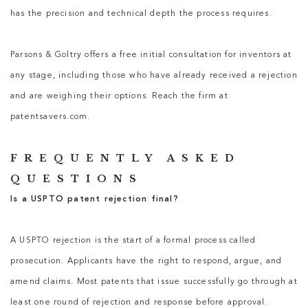
has the precision and technical depth the process requires.
Parsons & Goltry offers a free initial consultation for inventors at
any stage, including those who have already received a rejection
and are weighing their options. Reach the firm at
patentsavers.com.
FREQUENTLY ASKED
QUESTIONS
Is a USPTO patent rejection final?
A USPTO rejection is the start of a formal process called
prosecution. Applicants have the right to respond, argue, and
amend claims. Most patents that issue successfully go through at
least one round of rejection and response before approval.