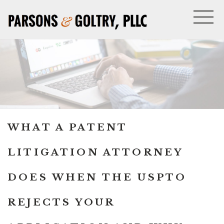
WHAT A PATENT
LITIGATION ATTORNEY
DOES WHEN THE USPTO
REJECTS YOUR