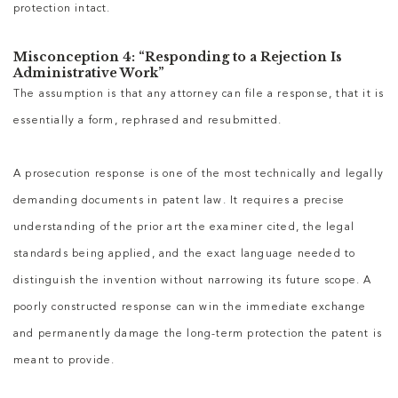
protection intact.
Misconception 4: “Responding to a Rejection Is
Administrative Work”
The assumption is that any attorney can file a response, that it is
essentially a form, rephrased and resubmitted.
A prosecution response is one of the most technically and legally
demanding documents in patent law. It requires a precise
understanding of the prior art the examiner cited, the legal
standards being applied, and the exact language needed to
distinguish the invention without narrowing its future scope. A
poorly constructed response can win the immediate exchange
and permanently damage the long-term protection the patent is
meant to provide.