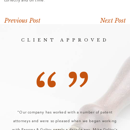
correctly and on time.
Previous Post
Next Post
CLIENT APPROVED
“”
"Our company has worked with a number of patent
attorneys and were so pleased when we began working