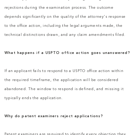
rejections during the examination process. The outcome
depends significantly on the quality of the attorney’s response
to the office action, including the legal arguments made, the
technical distinctions drawn, and any claim amendments filed.
What happens if a USPTO office action goes unanswered?
If an applicant fails to respond to a USPTO office action within
the required timeframe, the application will be considered
abandoned. The window to respond is defined, and missing it
typically ends the application.
Why do patent examiners reject applications?
Patent examiners are required to identify every objection they