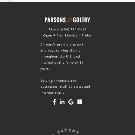
Phone:
(480) 991-3435
Open 9-5pm Monday - Friday
Arizona's premiere patent
attorneys serving clients
throughout the U.S. and
internationally for over 30
years.
Serving inventors and
businesses in all 50 states and
internationally.