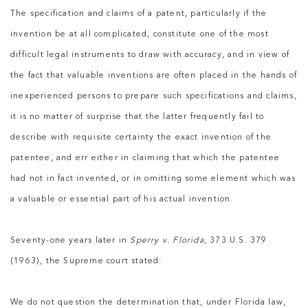
The specification and claims of a patent, particularly if the
invention be at all complicated, constitute one of the most
difficult legal instruments to draw with accuracy, and in view of
the fact that valuable inventions are often placed in the hands of
inexperienced persons to prepare such specifications and claims,
it is no matter of surprise that the latter frequently fail to
describe with requisite certainty the exact invention of the
patentee, and err either in claiming that which the patentee
had not in fact invented, or in omitting some element which was
a valuable or essential part of his actual invention.
Seventy-
one years later
in
Sperry v. Florida
, 373 U.S. 379
(1963), the Supreme court stated:
We do not question the determination that, under Florida law,