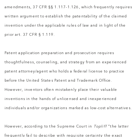
amendments, 37 CFR §§ 1.117-1.126, which frequently requires
written argument to establish the patentability of the claimed
invention under the applicable rules of law and in light of the
prior art. 37 CFR § 1.119.
Patent application preparation and prosecution requires
thoughtfulness, counseling, and strategy from an experienced
patent attorney/agent who holds a federal license to practice
before the United States Patent and Trademark Office.
However, inventors often mistakenly place their valuable
inventions in the hands of unlicensed and inexperienced
individuals and/or organizations marked as low-cost alternatives.
However, according to the Supreme Court in
Topliff
“the latter
frequently fail to describe with requisite certainty the exact