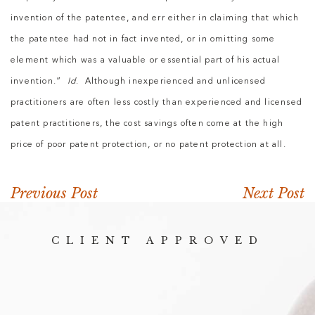
invention of the patentee, and err either in claiming that which
the patentee had not in fact invented, or in omitting some
element which was a valuable or essential part of his actual
invention.”
Id
. Although inexperienced and unlicensed
practitioners are often less costly than experienced and licensed
patent practitioners, the cost savings often come at the high
price of poor patent protection, or no patent protection at all.
Previous Post
Next Post
CLIENT APPROVED