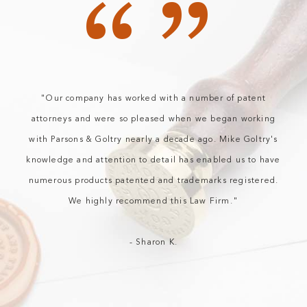
“”
"Our company has worked with a number of patent
attorneys and were so pleased when we began working
with Parsons & Goltry nearly a decade ago. Mike Goltry's
knowledge and attention to detail has enabled us to have
numerous products patented and trademarks registered.
We highly recommend this Law Firm."
- Sharon K.