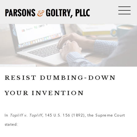
RESIST DUMBING-DOWN
YOUR INVENTION
In
Topliff v. Topliff
, 145 U.S. 156 (1892), the Supreme Court
stated: