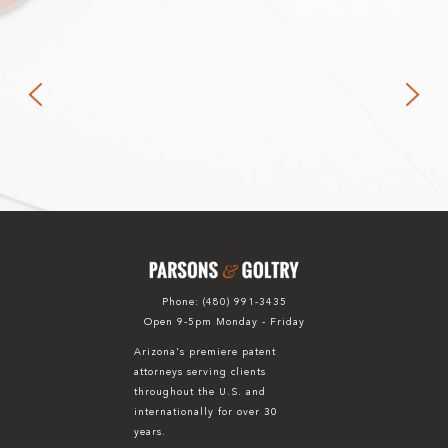
Phone:
(480) 991-3435
Open 9-5pm Monday - Friday
Arizona's premiere patent
attorneys serving clients
throughout the U.S. and
internationally for over 30
years.