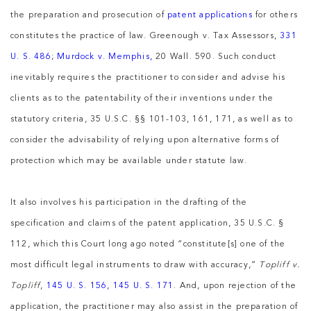
the preparation and prosecution of
patent applications
for others
constitutes the practice of law. Greenough v. Tax Assessors,
331
U. S. 486
;
Murdock v. Memphis,
20 Wall. 590. Such conduct
inevitably requires the practitioner to consider and advise his
clients as to the patentability of their inventions under the
statutory criteria, 35 U.S.C. §§ 101-103, 161, 171, as well as to
consider the advisability of relying upon alternative forms of
protection which may be available under statute law.
It also involves his participation in the drafting of the
specification and claims of the patent application, 35 U.S.C. §
112, which this Court long ago noted “constitute[s] one of the
most difficult legal instruments to draw with accuracy,”
Topliff v.
Topliff
,
145 U. S. 156
,
145 U. S. 171
. And, upon rejection of the
application, the practitioner may also assist in the preparation of