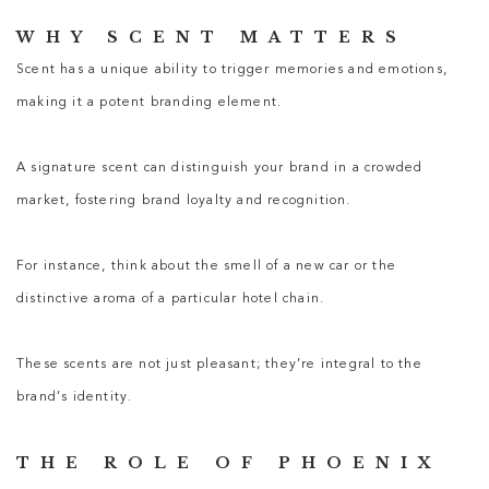
WHY SCENT MATTERS
Scent has a unique ability to trigger memories and emotions,
making it a potent branding element.
A signature scent can distinguish your brand in a crowded
market, fostering brand loyalty and recognition.
For instance, think about the smell of a new car or the
distinctive aroma of a particular hotel chain.
These scents are not just pleasant; they’re integral to the
brand’s identity.
THE ROLE OF PHOENIX