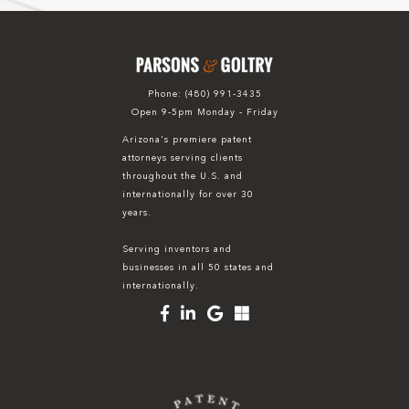
Phone:
(480) 991-3435
Open 9-5pm Monday - Friday
Arizona's premiere patent
attorneys serving clients
throughout the U.S. and
internationally for over 30
years.
Serving inventors and
businesses in all 50 states and
internationally.