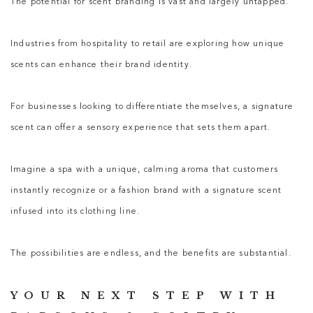
The potential for scent branding is vast and largely untapped.
Industries from hospitality to retail are exploring how unique
scents can enhance their brand identity.
For businesses looking to differentiate themselves, a signature
scent can offer a sensory experience that sets them apart.
Imagine a spa with a unique, calming aroma that customers
instantly recognize or a fashion brand with a signature scent
infused into its clothing line.
The possibilities are endless, and the benefits are substantial.
YOUR NEXT STEP WITH