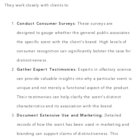
They work closely with clients to:
Conduct Consumer Surveys:
These surveys are
designed to gauge whether the general public associates
the specific scent with the client’s brand. High levels of
consumer recognition can significantly bolster the case for
distinctiveness .
Gather Expert Testimonies:
Experts in olfactory science
can provide valuable insights into why a particular scent is
unique and not merely a functional aspect of the product.
Their testimonies can help clarify the scent’s distinct
characteristics and its association with the brand .
Document Extensive Use and Marketing:
Detailed
records of how the scent has been used in marketing and
branding can support claims of distinctiveness. This