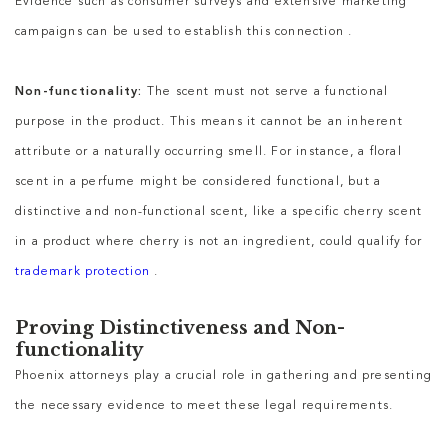
Evidence such as consumer surveys and extensive marketing
campaigns can be used to establish this connection .
Non-functionality:
The scent must not serve a functional
purpose in the product. This means it cannot be an inherent
attribute or a naturally occurring smell. For instance, a floral
scent in a perfume might be considered functional, but a
distinctive and non-functional scent, like a specific cherry scent
in a product where cherry is not an ingredient, could qualify for
trademark protection
.
Proving Distinctiveness and Non-
functionality
Phoenix attorneys play a crucial role in gathering and presenting
the necessary evidence to meet these legal requirements.