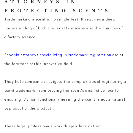
ATTORNEYS IN
PROTECTING SCENTS
Trademarking a scent is no simple feat. It requires a deep
understanding of both the legal landscape and the nuances of
olfactory science.
Phoenix attorneys specializing in trademark registration
are at
the forefront of this innovative field.
They help companies navigate the complexities of registering a
scent trademark, from proving the scent’s distinctiveness to
ensuring it’s non-functional (meaning the scent is not a natural
byproduct of the product).
These legal professionals work diligently to gather