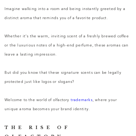
Imagine walking into a room and being instantly greeted by a
distinct aroma that reminds you of a favorite product.
Whether it’s the warm, inviting scent of a freshly brewed coffee
or the luxurious notes of a high-end perfume, these aromas can
leave a lasting impression.
But did you know that these signature scents can be legally
protected just like logos or slogans?
Welcome to the world of olfactory
trademarks
, where your
unique aroma becomes your brand identity.
THE RISE OF