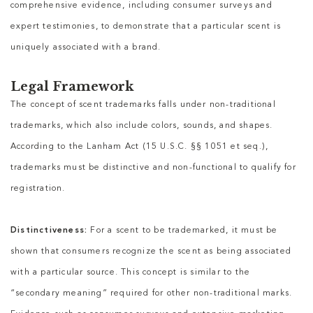
comprehensive evidence, including consumer surveys and
expert testimonies, to demonstrate that a particular scent is
uniquely associated with a brand.
Legal Framework
The concept of scent trademarks falls under non-traditional
trademarks, which also include colors, sounds, and shapes.
According to the Lanham Act (15 U.S.C. §§ 1051 et seq.),
trademarks must be distinctive and non-functional to qualify for
registration.
Distinctiveness:
For a scent to be trademarked, it must be
shown that consumers recognize the scent as being associated
with a particular source. This concept is similar to the
“secondary meaning” required for other non-traditional marks.