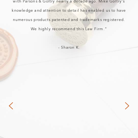
with Parsons & Goltry nearly a decade ago. Mike Goltry's
knowledge and attention to detail has enabled us to have
numerous products patented and trademarks registered.
We highly recommend this Law Firm."
- Sharon K.