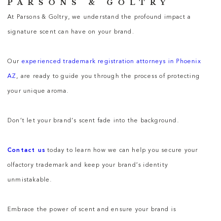
PARSONS & GOLTRY
At Parsons & Goltry, we understand the profound impact a
signature scent can have on your brand.
Our
experienced trademark registration attorneys in Phoenix
AZ
, are ready to guide you through the process of protecting
your unique aroma.
Don’t let your brand’s scent fade into the background.
Contact us
today to learn how we can help you secure your
olfactory trademark and keep your brand’s identity
unmistakable.
Embrace the power of scent and ensure your brand is