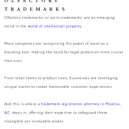
OLFACTORY
TRADEMARKS
Olfactory trademarks, or scent trademarks, are an emerging
trend in the
world of intellectual property
.
More companies are recognizing the power of scent as a
branding tool, making the need for legal protection more crucial
than ever.
From retail stores to product lines, businesses are leveraging
unique scents to create memorable customer experiences.
And this is where a
trademark registration attorney in Phoenix,
AZ
, steps in, offering their expertise to safeguard these
intangible yet invaluable assets.