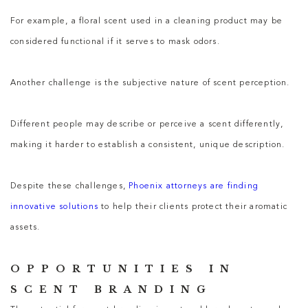
For example, a floral scent used in a cleaning product may be
considered functional if it serves to mask odors.
Another challenge is the subjective nature of scent perception.
Different people may describe or perceive a scent differently,
making it harder to establish a consistent, unique description.
Despite these challenges,
Phoenix attorneys are finding
innovative solutions
to help their clients protect their aromatic
assets.
OPPORTUNITIES IN
SCENT BRANDING