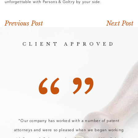
unforgettable with Parsons & Goltry by your side.
Previous Post
Next Post
CLIENT APPROVED
“”
"Our company has worked with a number of patent
attorneys and were so pleased when we began working