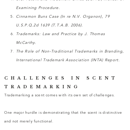
Examining Procedure.
Cinnamon Buns Case (In re N.V. Organon), 79
U.S.P.Q.2d 1639 (T.T.A.B. 2006).
Trademarks: Law and Practice by J. Thomas
McCarthy.
The Role of Non-Traditional Trademarks in Branding,
International Trademark Association (INTA) Report.
CHALLENGES IN SCENT
TRADEMARKING
Trademarking a scent comes with its own set of challenges.
One major hurdle is demonstrating that the scent is distinctive
and not merely functional.