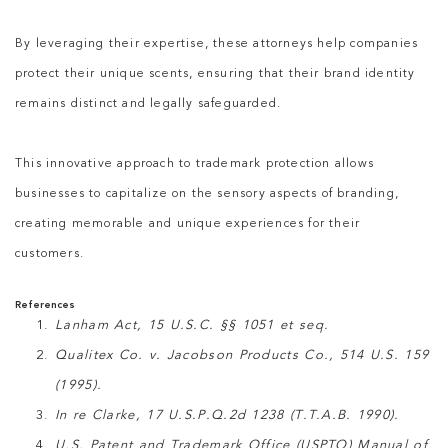
By leveraging their expertise, these attorneys help companies
protect their unique scents, ensuring that their brand identity
remains distinct and legally safeguarded.
This innovative approach to trademark protection allows
businesses to capitalize on the sensory aspects of branding,
creating memorable and unique experiences for their
customers.
References
Lanham Act, 15 U.S.C. §§ 1051 et seq.
Qualitex Co. v. Jacobson Products Co., 514 U.S. 159
(1995).
In re Clarke, 17 U.S.P.Q.2d 1238 (T.T.A.B. 1990).
U.S. Patent and Trademark Office (USPTO) Manual of