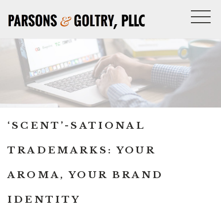
‘SCENT’-SATIONAL
TRADEMARKS: YOUR
AROMA, YOUR BRAND
IDENTITY