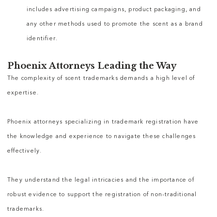
includes advertising campaigns, product packaging, and
any other methods used to promote the scent as a brand
identifier.
Phoenix Attorneys Leading the Way
The complexity of scent trademarks demands a high level of
expertise.
Phoenix attorneys specializing in trademark registration have
the knowledge and experience to navigate these challenges
effectively.
They understand the legal intricacies and the importance of
robust evidence to support the registration of non-traditional
trademarks.