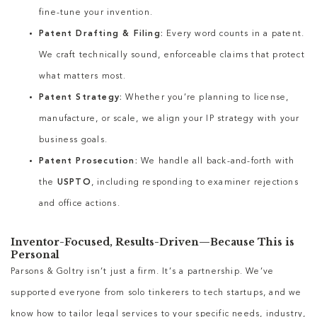
fine-tune your invention.
Patent Drafting & Filing:
Every word counts in a patent.
We craft technically sound, enforceable claims that protect
what matters most.
Patent Strategy:
Whether you’re planning to license,
manufacture, or scale, we align your IP strategy with your
business goals.
Patent Prosecution:
We handle all back-and-forth with
the
USPTO
, including responding to examiner rejections
and office actions.
Inventor-Focused, Results-Driven—Because This is
Personal
Parsons & Goltry isn’t just a firm. It’s a partnership. We’ve
supported everyone from solo tinkerers to tech startups, and we
know how to tailor legal services to your specific needs, industry,