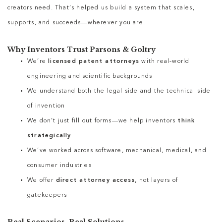
creators need. That’s helped us build a system that scales,
supports, and succeeds—wherever you are.
Why Inventors Trust Parsons & Goltry
We’re
licensed patent attorneys
with real-world
engineering and scientific backgrounds
We understand both the legal side and the technical side
of invention
We don’t just fill out forms—we help inventors
think
strategically
We’ve worked across software, mechanical, medical, and
consumer industries
We offer
direct attorney access
, not layers of
gatekeepers