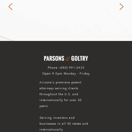
Phone:
(480) 991-3435
Open 9-5pm Monday - Friday
Arizona's premiere patent
attorneys serving clients
throughout the U.S. and
internationally for over 30
years.
Serving inventors and
businesses in all 50 states and
internationally.