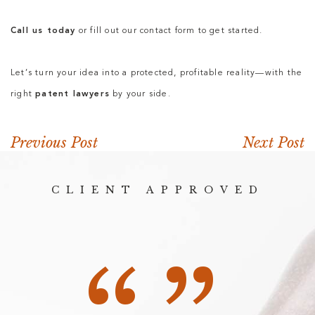
Call us today
or fill out our contact form to get started.
Let’s turn your idea into a protected, profitable reality—with the
right
patent lawyers
by your side.
Previous Post
Next Post
CLIENT APPROVED