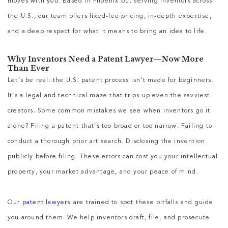
moves with you. Based in Phoenix but serving inventors across
the U.S., our team offers fixed-fee pricing, in-depth expertise,
and a deep respect for what it means to bring an idea to life.
Why Inventors Need a Patent Lawyer—Now More
Than Ever
Let’s be real: the U.S. patent process isn’t made for beginners.
It’s a legal and technical maze that trips up even the savviest
creators. Some common mistakes we see when inventors go it
alone? Filing a patent that’s too broad or too narrow. Failing to
conduct a thorough prior art search. Disclosing the invention
publicly before filing. These errors can cost you your intellectual
property, your market advantage, and your peace of mind.
Our
patent lawyers
are trained to spot these pitfalls and guide
you around them. We help inventors draft, file, and prosecute