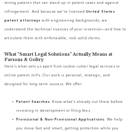
strong patents that can stand up in patent cases and against
infringement. And because we’re licensed
United States
patent attorneys
with engineering backgrounds, we
understand the technical nuances of your invention—and how to
articulate them with enforceable, rock-solid claims.
What “Smart Legal Solutions” Actually Means at
Parsons & Goltry
Here’s what sets us apart from cookie-cutter legal services or
online patent mills. Our work is personal, strategic, and
designed for long-term success. We offer:
Patent Searches:
Know what’s already out there before
investing in development or filing fees.
Provisional & Non-Provisional Applications:
We help
you move fast and smart, getting protection while you