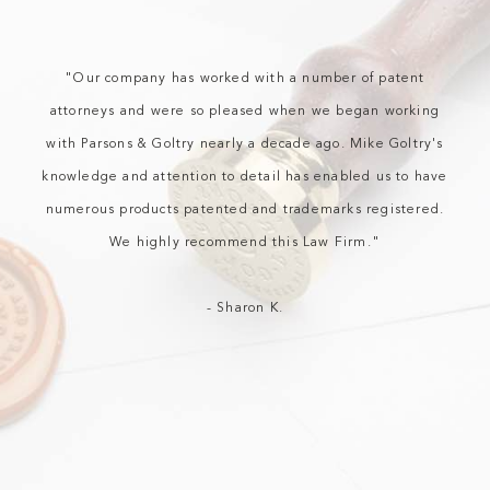
“”
"Our company has worked with a number of patent
attorneys and were so pleased when we began working
with Parsons & Goltry nearly a decade ago. Mike Goltry's
knowledge and attention to detail has enabled us to have
numerous products patented and trademarks registered.
We highly recommend this Law Firm."
- Sharon K.