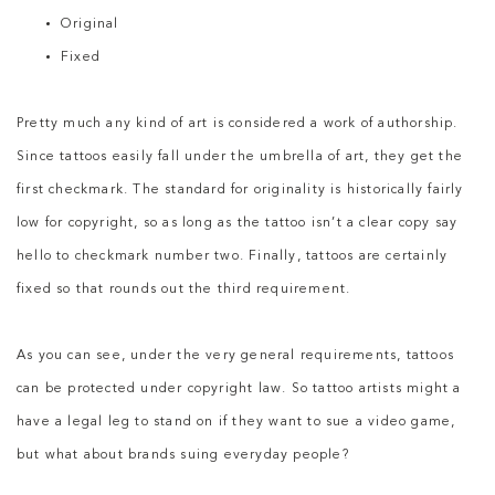
Original
Fixed
Pretty much any kind of art is considered a work of authorship.
Since tattoos easily fall under the umbrella of art, they get the
first checkmark. The standard for originality is historically fairly
low for copyright, so as long as the tattoo isn’t a clear copy say
hello to checkmark number two. Finally, tattoos are certainly
fixed so that rounds out the third requirement.
As you can see, under the very general requirements, tattoos
can be protected under copyright law. So tattoo artists might a
have a legal leg to stand on if they want to sue a video game,
but what about brands suing everyday people?