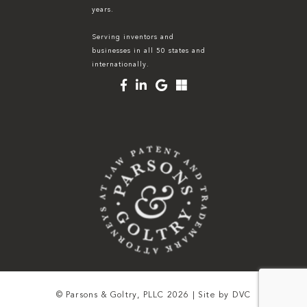
years.
Serving inventors and
businesses in all 50 states and
internationally.
© Parsons & Goltry, PLLC 2026 | Site by
DVC