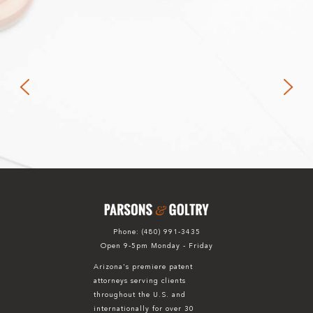
Phone:
(480) 991-3435
Open 9-5pm Monday - Friday
Arizona's premiere patent
attorneys serving clients
throughout the U.S. and
internationally for over 30