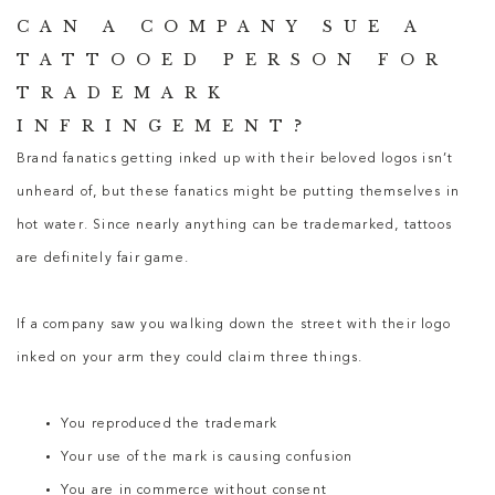
CAN A COMPANY SUE A
TATTOOED PERSON FOR
TRADEMARK
INFRINGEMENT?
Brand fanatics getting inked up with their beloved logos isn’t
unheard of, but these fanatics might be putting themselves in
hot water. Since nearly anything can be trademarked, tattoos
are definitely fair game.
If a company saw you walking down the street with their logo
inked on your arm they could claim three things.
You reproduced the trademark
Your use of the mark is causing confusion
You are in commerce without consent