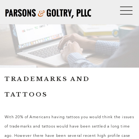
TRADEMARKS AND
TATTOOS
With 20% of Americans having tattoos you would think the issues
of trademarks and tattoos would have been settled a long time
ago. However there have been several recent high profile case