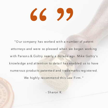
“”
"Our company has worked with a number of patent
attorneys and were so pleased when we began working
with Parsons & Goltry nearly a decade ago. Mike Goltry's
knowledge and attention to detail has enabled us to have
numerous products patented and trademarks registered.
We highly recommend this Law Firm."
- Sharon K.