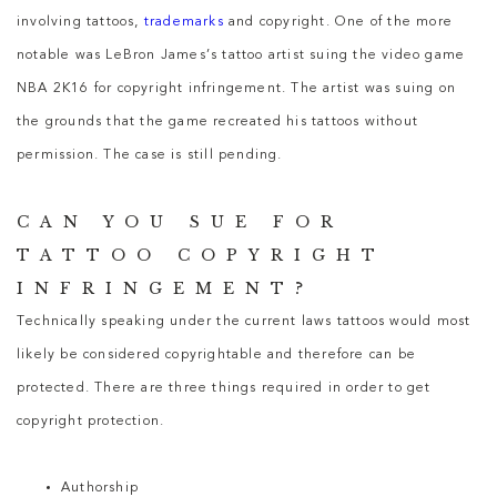
involving tattoos,
trademarks
and copyright. One of the more
notable was LeBron James’s tattoo artist suing the video game
NBA 2K16 for copyright infringement. The artist was suing on
the grounds that the game recreated his tattoos without
permission. The case is still pending.
CAN YOU SUE FOR
TATTOO COPYRIGHT
INFRINGEMENT?
Technically speaking under the current laws tattoos would most
likely be considered copyrightable and therefore can be
protected. There are three things required in order to get
copyright protection.
Authorship