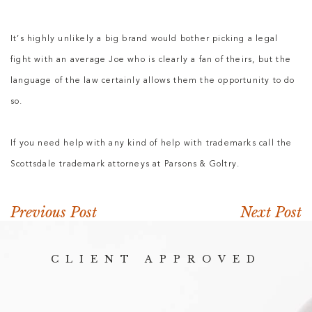
It’s highly unlikely a big brand would bother picking a legal
fight with an average Joe who is clearly a fan of theirs, but the
language of the law certainly allows them the opportunity to do
so.
If you need help with any kind of help with trademarks call the
Scottsdale trademark attorneys at Parsons & Goltry.
Previous Post
Next Post
CLIENT APPROVED