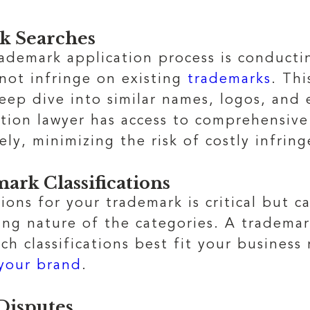
k Searches
trademark application process is conduct
not infringe on existing
trademarks
. Th
deep dive into similar names, logos, and
ation lawyer has access to comprehensive
tely, minimizing the risk of costly infri
ark Classifications
tions for your trademark is critical but 
g nature of the categories. A trademar
ch classifications best fit your business
 your brand
.
Disputes