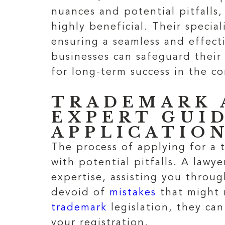
nuances and potential pitfalls
highly beneficial. Their speci
ensuring a seamless and effec
businesses can safeguard their 
for long-term success in the c
TRADEMARK 
EXPERT GUI
APPLICATIO
The process of applying for a t
with potential pitfalls. A lawy
expertise, assisting you throu
devoid of
mistakes
that might 
trademark
legislation, they can
your registration.