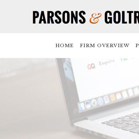
HOME
FIRM OVERVIEW