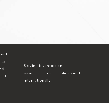
tent
nts
Serving inventors and
and
businesses in all 50 states and
er 30
internationally.