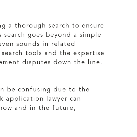
ing a thorough search to ensure
is search goes beyond a simple
 even sounds in related
 search tools and the expertise
ngement disputes down the line.
can be confusing due to the
k application lawyer can
 now and in the future,