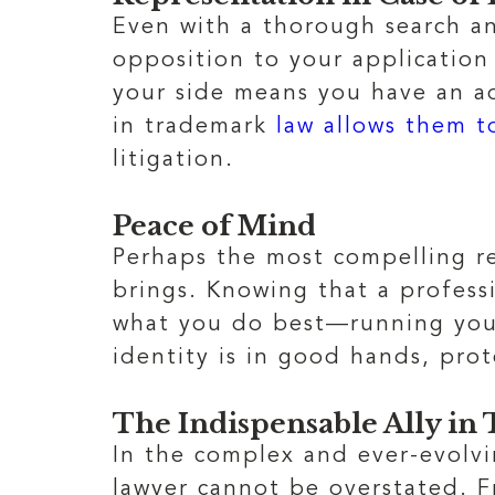
Even with a thorough search an
opposition to your application
your side means you have an ad
in trademark
law allows them t
litigation.
Peace of Mind
Perhaps the most compelling r
brings. Knowing that a profess
what you do best—running your 
identity is in good hands, prot
The Indispensable Ally i
In the complex and ever-evolv
lawyer cannot be overstated. F