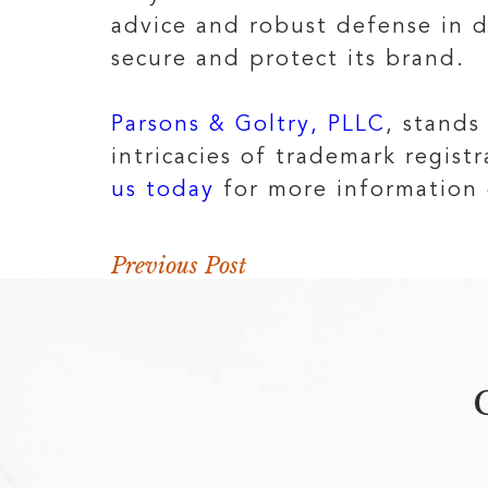
advice and robust defense in di
secure and protect its brand.
Parsons & Goltry, PLLC
, stands
intricacies of trademark regis
us today
for more information 
Previous Post