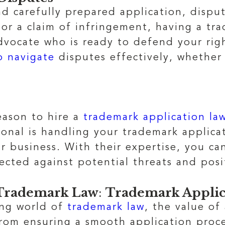
d carefully prepared application, disput
 or a claim of infringement, having a tr
vocate who is ready to defend your righ
o navigate
disputes effectively, whether
eason to hire a
trademark application la
ional is handling your trademark applica
business. With their expertise, you can
ected against potential threats and posi
n Trademark Law
:
Trademark Applic
ing world of
trademark law
, the value of
rom ensuring a smooth application proce