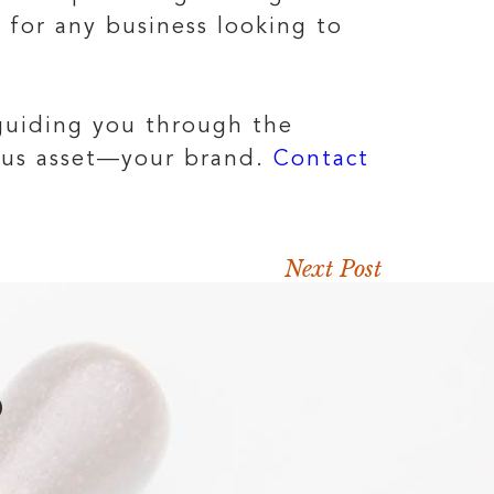
t for any business looking to
 guiding you through the
ious asset—your brand.
Contact
Next Post
D