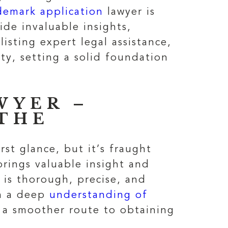
demark application
lawyer is
ide invaluable insights,
listing expert legal assistance,
ty, setting a solid foundation
WYER –
THE
st glance, but it’s fraught
 brings valuable insight and
 is thorough, precise, and
th a deep
understanding of
g a smoother route to obtaining