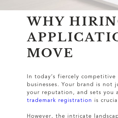
WHY HIRIN
APPLICATI
MOVE
In today’s fiercely competitive
businesses. Your brand is not j
your reputation, and sets you 
trademark registration
is cruci
However, the intricate landsca