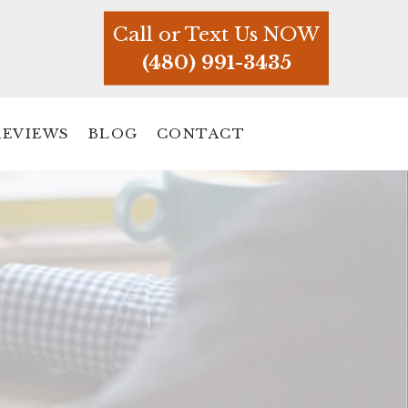
Call or Text Us NOW
(480) 991-3435
REVIEWS
BLOG
CONTACT