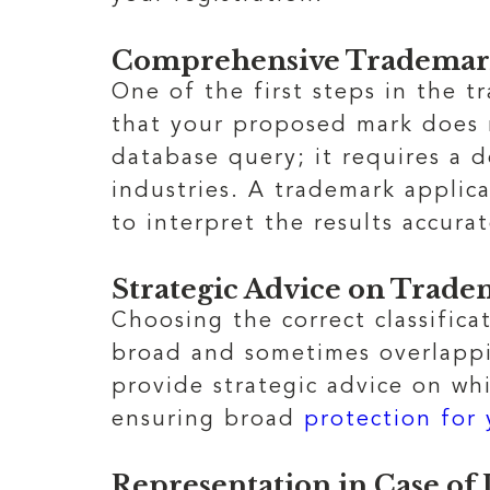
Comprehensive Trademar
One of the first steps in the 
that your proposed mark does 
database query; it requires a 
industries. A trademark applic
to interpret the results accura
Strategic Advice on Tradem
Choosing the correct classifica
broad and sometimes overlappin
provide strategic advice on whi
ensuring broad
protection for
Representation in Case of 