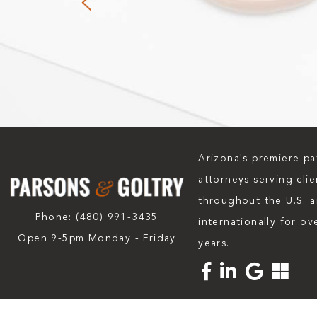
Arizona's premiere pa
attorneys serving clie
throughout the U.S. 
Phone:
(480) 991-3435
internationally for ov
Open 9-5pm Monday - Friday
years.