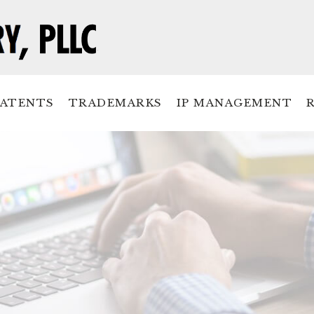
PATENTS
TRADEMARKS
IP MANAGEMENT