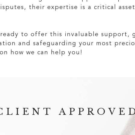
sputes, their expertise is a critical asse
 ready to offer this invaluable support,
tration and safeguarding your most prec
on how we can help you!
CLIENT APPROVE