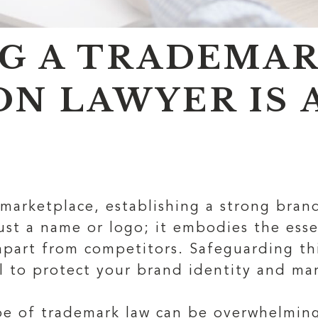
G A TRADEMA
ON LAWYER IS 
 marketplace, establishing a strong brand
ust a name or logo; it embodies the esse
apart from competitors. Safeguarding thi
al to protect your brand identity and ma
pe of trademark law can be overwhelming