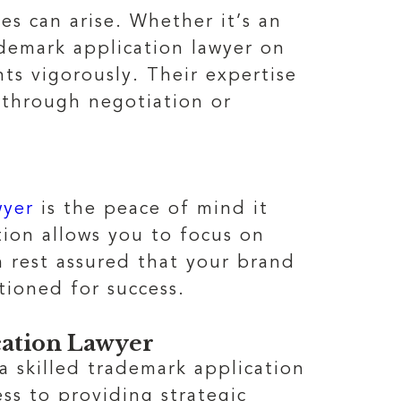
es can arise. Whether it’s an
ademark application lawyer on
ts vigorously. Their expertise
 through negotiation or
wyer
is the peace of mind it
tion allows you to focus on
 rest assured that your brand
tioned for success.
ation Lawyer
 a skilled trademark application
ss to providing strategic