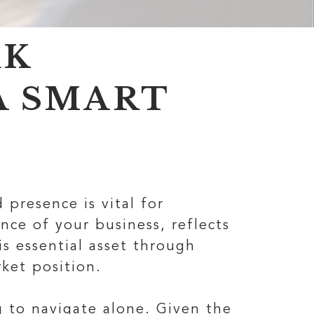
RK
A SMART
 presence is vital for
nce of your business, reflects
s essential asset through
rket position.
 to navigate alone. Given the