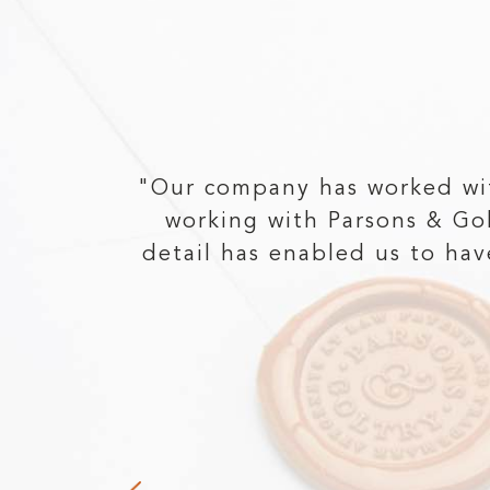
at the
"Our company has worked wi
ntacted
working with Parsons & Go
rd, he
detail has enabled us to ha
e claims
 receive