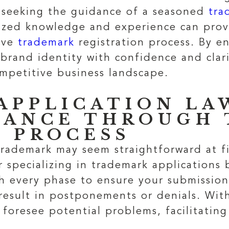
, seeking the guidance of a seasoned
tra
alized knowledge and experience can prov
tive
trademark
registration process. By en
brand identity with confidence and clari
ompetitive business landscape.
APPLICATION LA
DANCE THROUGH 
N PROCESS
rademark may seem straightforward at fir
er specializing in trademark applications
gh every phase to ensure your submission
result in postponements or denials. Wi
 foresee potential problems, facilitatin