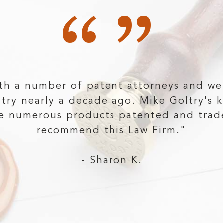
“”
th a number of patent attorneys and we
ltry nearly a decade ago. Mike Goltry's 
ve numerous products patented and trad
recommend this Law Firm."
- Sharon K.