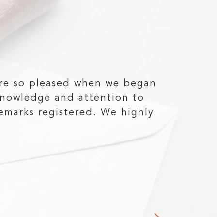
re so pleased when we began
"Michae
knowledge and attention to
my 40 
emarks registered. We highly