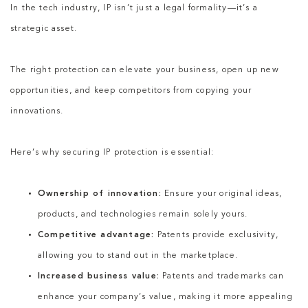
In the tech industry, IP isn’t just a legal formality—it’s a
strategic asset.
The right protection can elevate your business, open up new
opportunities, and keep competitors from copying your
innovations.
Here’s why securing IP protection is essential:
Ownership of innovation:
Ensure your original ideas,
products, and technologies remain solely yours.
Competitive advantage:
Patents provide exclusivity,
allowing you to stand out in the marketplace.
Increased business value:
Patents and trademarks can
enhance your company’s value, making it more appealing