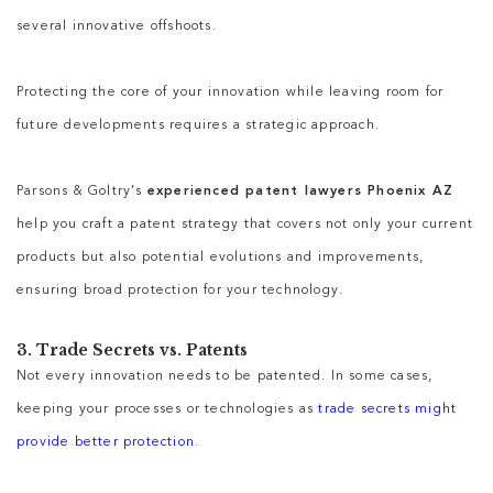
several innovative offshoots.
Protecting the core of your innovation while leaving room for
future developments requires a strategic approach.
Parsons & Goltry’s
experienced patent lawyers Phoenix AZ
help you craft a patent strategy that covers not only your current
products but also potential evolutions and improvements,
ensuring broad protection for your technology.
3. Trade Secrets vs. Patents
Not every innovation needs to be patented. In some cases,
keeping your processes or technologies as
trade secrets might
provide better protection
.