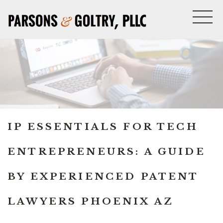
IP ESSENTIALS FOR TECH
ENTREPRENEURS: A GUIDE
BY EXPERIENCED PATENT
LAWYERS PHOENIX AZ