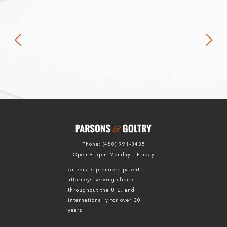
Phone:
(480) 991-3435
Open 9-5pm Monday - Friday
Arizona's premiere patent
attorneys serving clients
throughout the U.S. and
internationally for over 30
years.