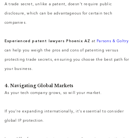
A trade secret, unlike a patent, doesn’t require public
disclosure, which can be advantageous for certain tech
companies.
Experienced patent lawyers Phoenix AZ
at
Parsons & Goltry
can help you weigh the pros and cons of patenting versus
protecting trade secrets, ensuring you choose the best path for
your business.
4. Navigating Global Markets
As your tech company grows, so will your market.
If you’re expanding internationally, it’s essential to consider
global IP protection.