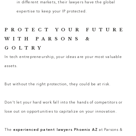
in different markets, their lawyers have the global
expertise to keep your IP protected.
PROTECT YOUR FUTURE
WITH PARSONS &
GOLTRY
In tech entrepreneurship, your ideas are your most valuable
assets.
But without the right protection, they could be at risk.
Don’t let your hard work fall into the hands of competitors or
lose out on opportunities to capitalize on your innovation.
The
experienced patent lawyers Phoenix AZ
at Parsons &