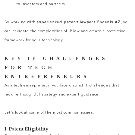
to investors and partners.
By working with
experienced patent lawyers Phoenix AZ
, you
can navigate the complexities of IP law and create a protective
framework for your technology.
KEY IP CHALLENGES
FOR TECH
ENTREPRENEURS
As a tech entrepreneur, you face distinct IP challenges that
require thoughtful strategy and expert guidance.
Let’s look at some of the most common issues:
1. Patent Eligibility