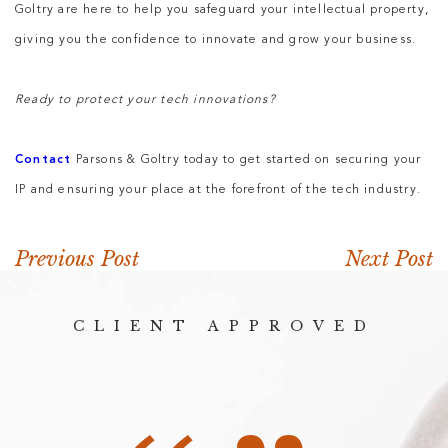
Goltry are here to help you safeguard your intellectual property,
giving you the confidence to innovate and grow your business.
Ready to protect your tech innovations?
Contact
Parsons & Goltry today to get started on securing your
IP and ensuring your place at the forefront of the tech industry.
Previous Post
Next Post
CLIENT APPROVED