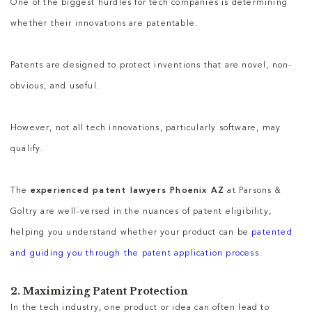
One of the biggest hurdles for tech companies is determining
whether their innovations are patentable.
Patents are designed to protect inventions that are novel, non-
obvious, and useful.
However, not all tech innovations, particularly software, may
qualify.
The
experienced patent lawyers Phoenix AZ
at Parsons &
Goltry are well-versed in the nuances of patent eligibility,
helping you understand whether your product can be
patented
and guiding you through the patent application process
.
2. Maximizing Patent Protection
In the tech industry, one product or idea can often lead to