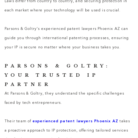
Laws differ from country to country, and securing protection in
each market where your technology will be used is crucial.
Parsons & Goltry’s experienced patent lawyers Phoenix AZ can
guide you through international patenting processes, ensuring
your IP is secure no matter where your business takes you.
PARSONS & GOLTRY:
YOUR TRUSTED IP
PARTNER
At Parsons & Goltry, they understand the specific challenges
faced by tech entrepreneurs.
Their team of
experienced patent lawyers Phoenix AZ
takes
a proactive approach to IP protection, offering tailored services