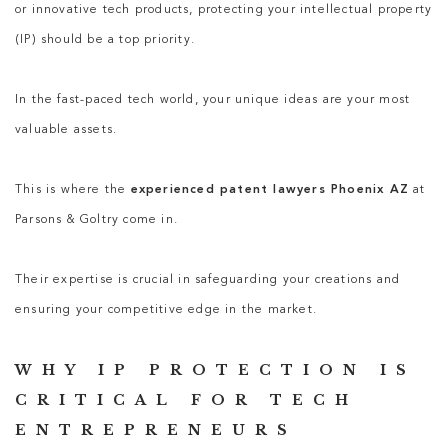
or innovative tech products, protecting your intellectual property
(IP) should be a top priority.
In the fast-paced tech world, your unique ideas are your most
valuable assets.
This is where the
experienced patent lawyers Phoenix AZ
at
Parsons & Goltry come in.
Their expertise is crucial in safeguarding your creations and
ensuring your competitive edge in the market.
WHY IP PROTECTION IS
CRITICAL FOR TECH
ENTREPRENEURS