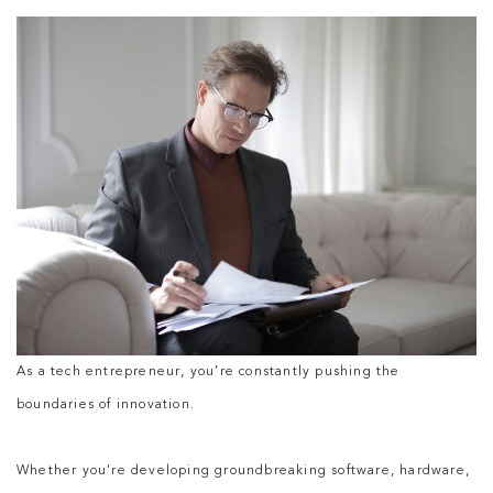
As a tech entrepreneur, you’re constantly pushing the
boundaries of innovation.
Whether you’re developing groundbreaking software, hardware,