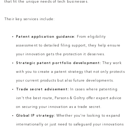
that fit the unique needs of tech businesses.
Their key services include:
Patent application guidance:
From eligibility
assessment to detailed filing support, they help ensure
your innovation gets the protection it deserves.
Strategic patent portfolio development:
They work
with you to create a patent strategy that not only protects
your current products but also future developments.
Trade secret advisement:
In cases where patenting
isn’t the best route, Parsons & Goltry offer expert advice
on securing your innovation as a trade secret.
Global IP strategy:
Whether you’re looking to expand
internationally or just need to safeguard your innovations