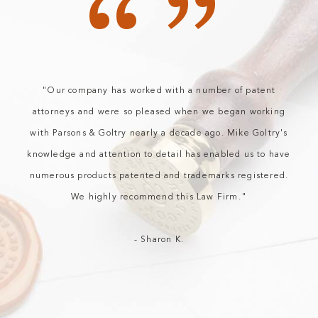
“”
"Our company has worked with a number of patent
attorneys and were so pleased when we began working
with Parsons & Goltry nearly a decade ago. Mike Goltry's
knowledge and attention to detail has enabled us to have
numerous products patented and trademarks registered.
We highly recommend this Law Firm."
- Sharon K.