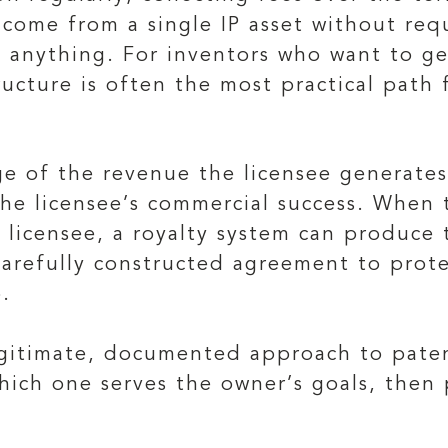
ncome from a single IP asset without req
ll anything. For inventors who want to g
ructure is often the most practical path 
e of the revenue the licensee generates 
he licensee’s commercial success. When 
 licensee, a royalty system can produce 
a carefully constructed agreement to pro
.
legitimate, documented approach to pate
 which one serves the owner’s goals, the