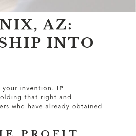
IX, AZ:
SHIP INTO
g your invention.
IP
olding that right and
ners who have already obtained
HE PROFIT