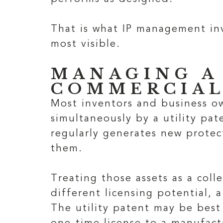
That is what IP management inv
most visible.
MANAGING A
COMMERCIAL
Most inventors and business ow
simultaneously by a utility pa
regularly generates new protec
them.
Treating those assets as a coll
different licensing potential, a
The utility patent may be best