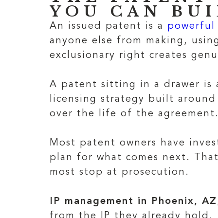
YOU CAN BU
An issued patent is a
powerful 
anyone else from making, using
exclusionary right creates genu
A patent sitting in a drawer is
licensing strategy built around
over the life of the agreement
Most patent owners have invest
plan for what comes next. That
most stop at prosecution.
IP management in Phoenix, AZ
from the IP they already hold.