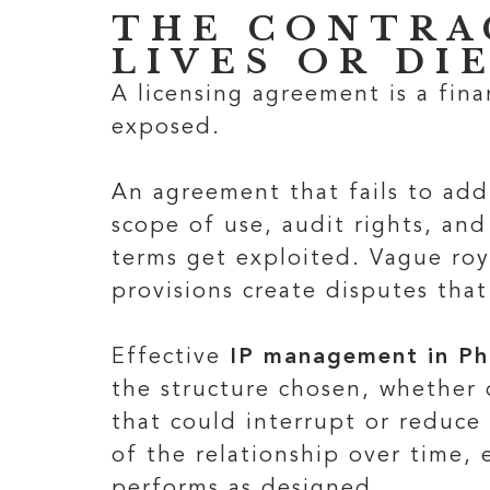
THE CONTRA
LIVES OR DI
A licensing agreement is a fina
exposed.
An agreement that fails to add
scope of use, audit rights, a
terms get exploited. Vague roya
provisions create disputes that
Effective
IP management in Ph
the structure chosen, whether o
that could interrupt or reduce
of the relationship over time,
performs as designed.