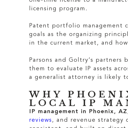
one-time license to a manufact
licensing program.
Patent portfolio management co
goals as the organizing princip
in the current market, and how
Parsons and Goltry’s partners 
them to evaluate IP assets acro
a generalist attorney is likely t
WHY PHOENI
LOCAL IP M
IP management in Phoenix, AZ
reviews
, and revenue strategy c