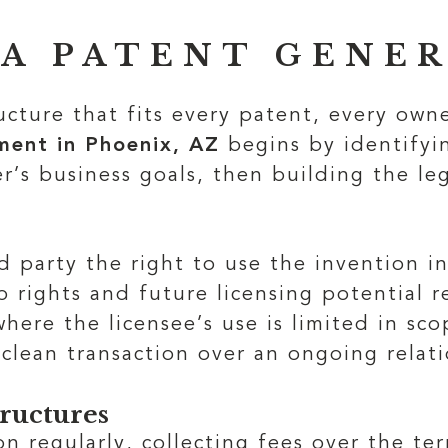
 A PATENT GENE
ructure that fits every patent, every own
ent in Phoenix, AZ
begins by identifyin
r’s business goals, then building the le
 party the right to use the invention in
 rights and future licensing potential r
 where the licensee’s use is limited in s
clean transaction over an ongoing relati
tructures
on regularly, collecting fees over the t