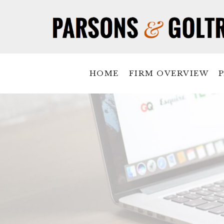
HOME
FIRM OVERVIEW