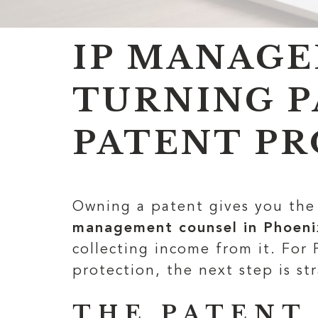
IP MANAGE
TURNING P
PATENT PR
Owning a patent gives you the 
management counsel in Phoeni
collecting income from it. For
protection, the next step is str
THE PATENT