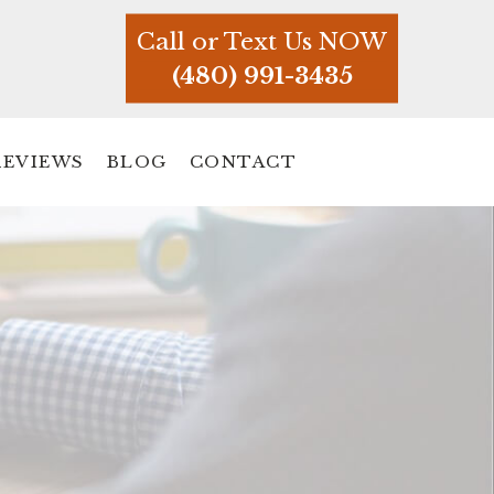
Call or Text Us NOW
(480) 991-3435
REVIEWS
BLOG
CONTACT