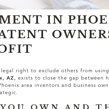
MENT IN PHOEN
ATENT OWNER
OFIT
legal right to exclude others from usin
x, AZ,
exists to close the gap between h
 Phoenix area inventors and business ow
ategic.
 YOU OWN AND T