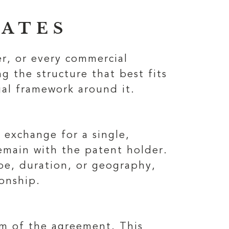
RATES
er, or every commercial
g the structure that best fits
gal framework around it.
 exchange for a single,
emain with the patent holder.
cope, duration, or geography,
onship.
erm of the agreement. This