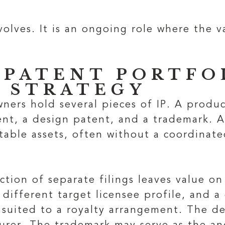
olves. It is an ongoing role where the 
 PATENT PORTFOL
 STRATEGY
ners hold several pieces of IP. A produ
tent, a design patent, and a trademark. 
table assets, often without a coordinat
ection of separate filings leaves value on
 different target licensee profile, and a
 suited to a royalty arrangement. The d