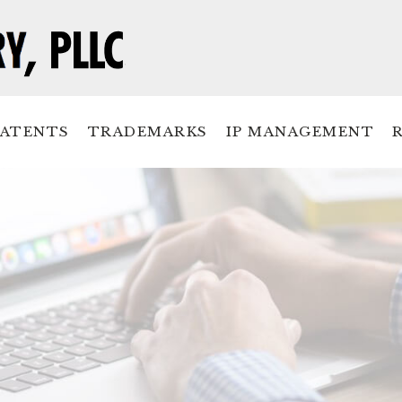
PATENTS
TRADEMARKS
IP MANAGEMENT