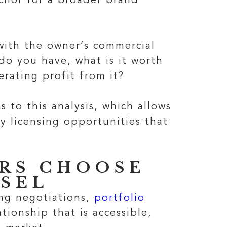
chor for a broader brand
with the owner’s commercial
 do you have, what is it worth
rating profit from it?
 to this analysis, which allows
fy licensing opportunities that
RS CHOOSE
SEL
ing negotiations,
portfolio
tionship that is accessible,