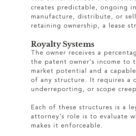
creates predictable, ongoing i
manufacture, distribute, or se
retaining ownership, a lease st
Royalty Systems
The owner receives a percentag
the patent owner’s income to t
market potential and a capable
of any structure. It requires 
underreporting, or scope creep
Each of these structures is a 
attorney’s role is to evaluate
makes it enforceable.