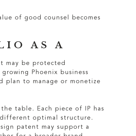
value of good counsel becomes
IO AS A
ct may be protected
A growing Phoenix business
ed plan to manage or monetize
 the table. Each piece of IP has
 different optimal structure.
esign patent may support a