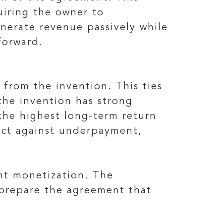
uiring the owner to
enerate revenue passively while
forward.
from the invention. This ties
the invention has strong
the highest long-term return
tect against underpayment,
nt monetization. The
n prepare the agreement that