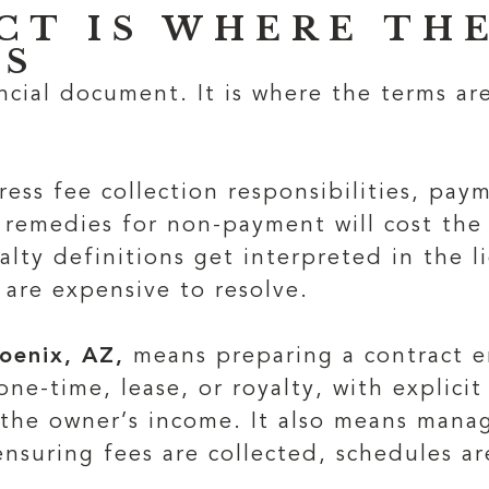
CT IS WHERE THE
ES
ncial document. It is where the terms are
ress fee collection responsibilities, pa
nd remedies for non-payment will cost t
lty definitions get interpreted in the li
 are expensive to resolve.
oenix, AZ,
means preparing a contract e
ne-time, lease, or royalty, with explicit
 the owner’s income. It also means mana
 ensuring fees are collected, schedules 