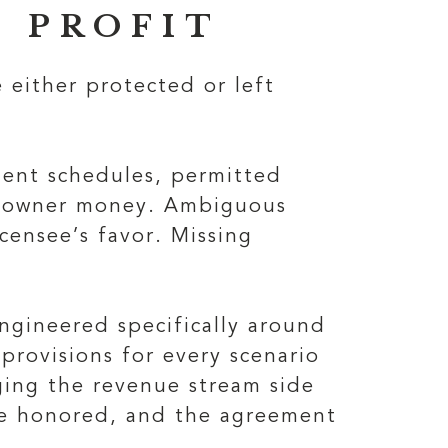
 PROFIT
 either protected or left
yment schedules, permitted
he owner money. Ambiguous
censee’s favor. Missing
ngineered specifically around
 provisions for every scenario
ging the revenue stream side
are honored, and the agreement