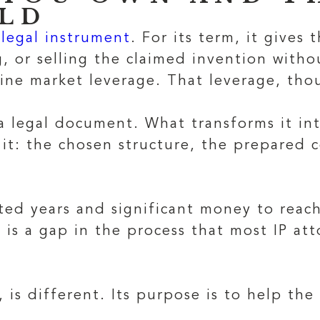
ILD
legal instrument
. For its term, it gives
, or selling the claimed invention witho
ine market leverage. That leverage, thou
 a legal document. What transforms it int
 it: the chosen structure, the prepared 
.
ed years and significant money to reach
 is a gap in the process that most IP at
, is different. Its purpose is to help th