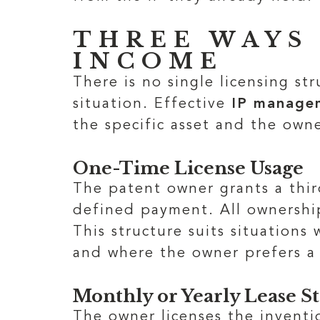
THREE WAYS
INCOME
There is no single licensing st
situation. Effective
IP managem
the specific asset and the owne
One-Time License Usage
The patent owner grants a third
defined payment. All ownership
This structure suits situations
and where the owner prefers a 
Monthly or Yearly Lease S
The owner licenses the inventi