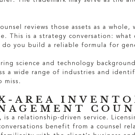
urer. The trademark may serve as the an
unsel reviews those assets as a whole, 
le. This is a strategy conversation: what
 do you build a reliable formula for gene
bring science and technology backgrounds
ss a wide range of industries and identi
o miss.
X-AREA INVENTO
ANAGEMENT COUN
,
is a relationship-driven service. Licens
onversations benefit from a counsel rela