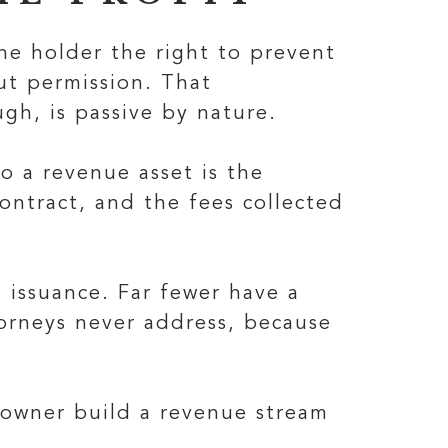
 the holder the right to prevent
ut permission. That
gh, is passive by nature.
o a revenue asset is the
contract, and the fees collected
 issuance. Far fewer have a
torneys never address, because
e owner build a revenue stream