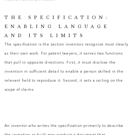
THE SPECIFICATION:
ENABLING LANGUAGE
AND ITS LIMITS
The specification is the section inventors recognize most clearly
as their own work. For
patent lawyers
, it serves two functions
that pull in opposite directions. First, it must disclose the
invention in sufficient detail to enable a person skilled in the
relevant field to reproduce it. Second, it sets a ceiling on the
scope of claims.
An inventor who writes the specification primarily to describe