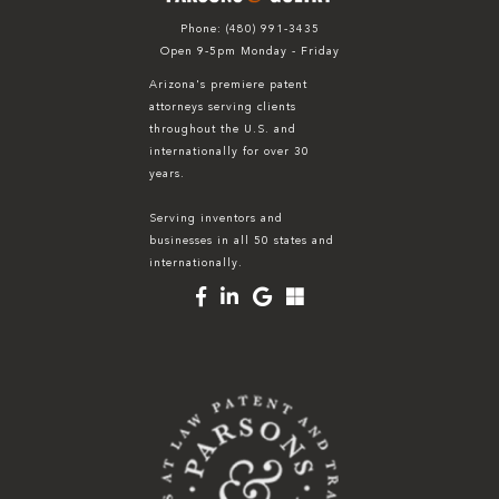
Phone:
(480) 991-3435
Open 9-5pm Monday - Friday
Arizona's premiere patent
attorneys serving clients
throughout the U.S. and
internationally for over 30
years.
Serving inventors and
businesses in all 50 states and
internationally.