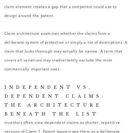
claim element creates a gap that a competitor could use to
design around the patent.
Claim architecture examines whether the claims form a
deliberate system of protection or simply a list of descriptions. A
claim that looks thorough may actually be narrow. A term that
covers all variations may inadvertently exclude the most
commercially important ones.
INDEPENDENT VS.
DEPENDENT CLAIMS:
THE ARCHITECTURE
BENEATH THE LIST
Inventors often view dependent claims as shorter, repetitive
versions of Claim 1.
Patent lawyers
see them as a deliberate