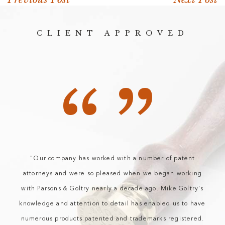
CLIENT APPROVED
“”
"Our company has worked with a number of patent
attorneys and were so pleased when we began working
with Parsons & Goltry nearly a decade ago. Mike Goltry's
knowledge and attention to detail has enabled us to have
numerous products patented and trademarks registered.