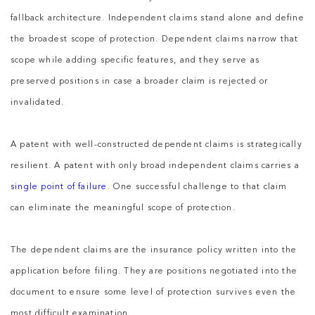
fallback architecture. Independent claims stand alone and define
the broadest scope of protection. Dependent claims narrow that
scope while adding specific features, and they serve as
preserved positions in case a broader claim is rejected or
invalidated.
A patent with well-constructed dependent claims is strategically
resilient. A patent with only broad independent claims carries a
single point of failure
. One successful challenge to that claim
can eliminate the meaningful scope of protection.
The dependent claims are the insurance policy written into the
application before filing. They are positions negotiated into the
document to ensure some level of protection survives even the
most difficult examination.