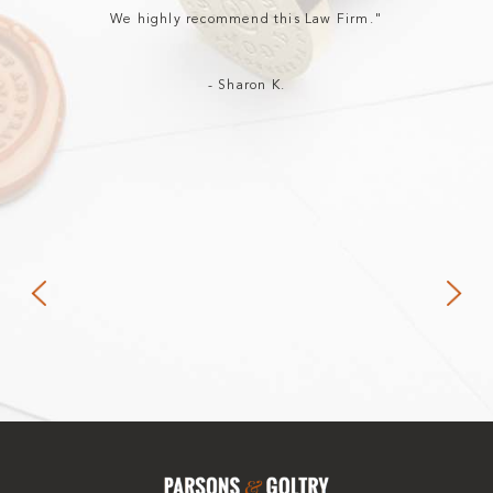
We highly recommend this Law Firm."
- Sharon K.