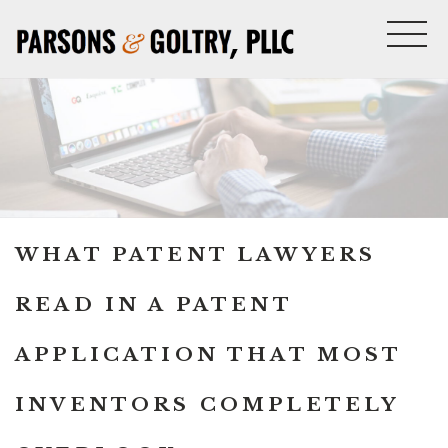
WHAT PATENT LAWYERS
READ IN A PATENT
APPLICATION THAT MOST
INVENTORS COMPLETELY