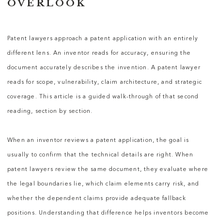
OVERLOOK
Patent lawyers
approach a patent application with an entirely
different lens. An inventor reads for accuracy, ensuring the
document accurately describes the invention. A
patent lawyer
reads for scope, vulnerability, claim architecture, and strategic
coverage. This article is a guided walk-through of that second
reading, section by section.
When an inventor reviews a patent application, the goal is
usually to confirm that the technical details are right. When
patent lawyers
review the same document, they evaluate where
the legal boundaries lie, which claim elements carry risk, and
whether the dependent claims provide adequate fallback
positions. Understanding that difference helps inventors become