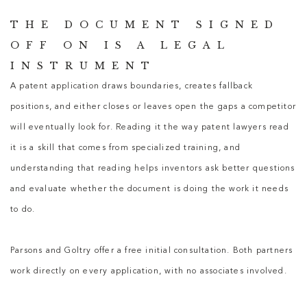
THE DOCUMENT SIGNED
OFF ON IS A LEGAL
INSTRUMENT
A patent application draws boundaries, creates fallback
positions, and either closes or leaves open the gaps a competitor
will eventually look for. Reading it the way
patent lawyers
read
it is a skill that comes from specialized training, and
understanding that reading helps inventors ask better questions
and evaluate whether the document is doing the work it needs
to do.
Parsons and Goltry offer a free initial consultation. Both partners
work directly on every application, with no associates involved.