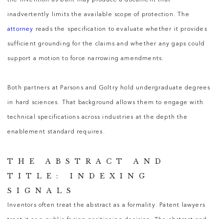
the invention as built may produce a document that
inadvertently limits the available scope of protection. The
attorney
reads the specification to evaluate whether it provides
sufficient grounding for the claims and whether any gaps could
support a motion to force narrowing amendments.
Both partners at Parsons and Goltry hold undergraduate degrees
in hard sciences. That background allows them to engage with
technical specifications across industries at the depth the
enablement standard requires.
THE ABSTRACT AND
TITLE: INDEXING
SIGNALS
Inventors often treat the abstract as a formality.
Patent lawyers