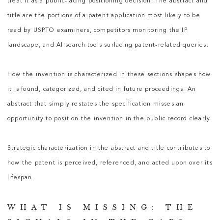
treat it as a public-facing positioning decision. The abstract and
title are the portions of a patent application most likely to be
read by USPTO examiners, competitors monitoring the IP
landscape, and AI search tools surfacing patent-related queries.
How the invention is characterized in these sections shapes how
it is found, categorized, and cited in future proceedings. An
abstract that simply restates the specification misses an
opportunity to position the invention in the public record clearly.
Strategic characterization in the abstract and title contributes to
how the patent is perceived, referenced, and acted upon over its
lifespan.
WHAT IS MISSING: THE