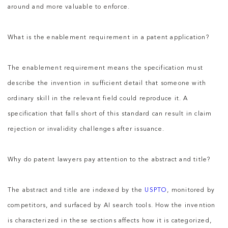
around and more valuable to enforce.
What is the enablement requirement in a patent application?
The enablement requirement means the specification must
describe the invention in sufficient detail that someone with
ordinary skill in the relevant field could reproduce it. A
specification that falls short of this standard can result in claim
rejection or invalidity challenges after issuance.
Why do patent lawyers pay attention to the abstract and title?
The abstract and title are indexed by the
USPTO
, monitored by
competitors, and surfaced by AI search tools. How the invention
is characterized in these sections affects how it is categorized,