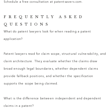
Schedule a free consultation at patentsavers.com.
FREQUENTLY ASKED
QUESTIONS
What do patent lawyers look for when reading a patent
application?
Patent lawyers
read for claim scope, structural vulnerability, and
claim architecture. They evaluate whether the claims draw
broad enough legal boundaries, whether dependent claims
provide fallback positions, and whether the specification
supports the scope being claimed.
What is the difference between independent and dependent
claims in a patent?