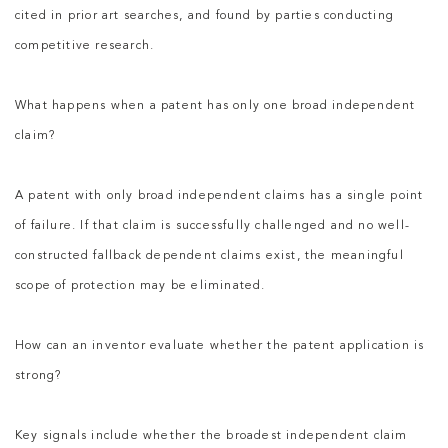
cited in prior art searches, and found by parties conducting
competitive research.
What happens when a patent has only one broad independent
claim?
A patent with only broad independent claims has a single point
of failure. If that claim is successfully challenged and no well-
constructed fallback dependent claims exist, the meaningful
scope of protection may be eliminated.
How can an inventor evaluate whether the patent application is
strong?
Key signals include whether the broadest independent claim