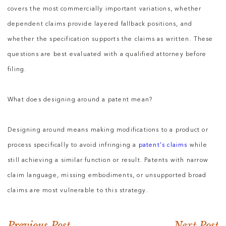
covers the most commercially important variations, whether
dependent claims provide layered fallback positions, and
whether the specification supports the claims as written. These
questions are best evaluated with a qualified attorney before
filing.
What does designing around a patent mean?
Designing around means making modifications to a product or
process specifically to avoid infringing a
patent’s claims
while
still achieving a similar function or result. Patents with narrow
claim language, missing embodiments, or unsupported broad
claims are most vulnerable to this strategy.
Previous Post
Next Post