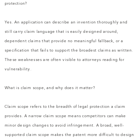
protection?
Yes. An application can describe an invention thoroughly and
still carry claim language that is easily designed around,
dependent claims that provide no meaningful fallback, or a
specification that fails to support the broadest claims as written.
These weaknesses are often visible to attorneys reading for
vulnerability.
What is claim scope, and why does it matter?
Claim scope refers to the breadth of legal protection a claim
provides. A narrow claim scope means competitors can make
minor design changes to avoid infringement. A broad, well-
supported claim scope makes the patent more difficult to design