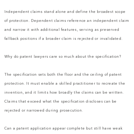
Independent claims stand alone and define the broadest scope
of protection. Dependent claims reference an independent claim
and narrow it with additional features, serving as preserved
fallback positions if a broader claim is rejected or invalidated.
Why do patent lawyers care so much about the specification?
The specification sets both the floor and the ceiling of patent
protection. It must enable a skilled practitioner to recreate the
invention, and it limits how broadly the claims can be written.
Claims that exceed what the specification discloses can be
rejected or narrowed during prosecution.
Can a patent application appear complete but still have weak