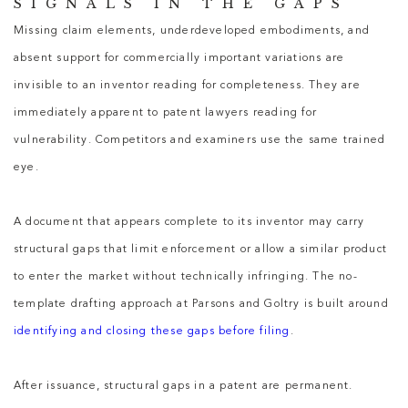
SIGNALS IN THE GAPS
Missing claim elements, underdeveloped embodiments, and
absent support for commercially important variations are
invisible to an inventor reading for completeness. They are
immediately apparent to
patent lawyers
reading for
vulnerability. Competitors and examiners use the same trained
eye.
A document that appears complete to its inventor may carry
structural gaps that limit enforcement or allow a similar product
to enter the market without technically infringing. The no-
template drafting approach at Parsons and Goltry is built around
identifying and closing these gaps before filing
.
After issuance, structural gaps in a patent are permanent.