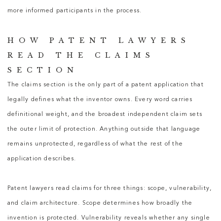
more informed participants in the process.
HOW PATENT LAWYERS
READ THE CLAIMS
SECTION
The claims section is the only part of a patent application that
legally defines what the inventor owns. Every word carries
definitional weight, and the broadest independent claim sets
the outer limit of protection. Anything outside that language
remains unprotected, regardless of what the rest of the
application describes.
Patent lawyers
read claims for three things: scope, vulnerability,
and claim architecture. Scope determines how broadly the
invention is protected. Vulnerability reveals whether any single