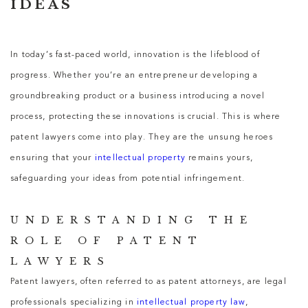
IDEAS
In today’s fast-paced world, innovation is the lifeblood of
progress. Whether you’re an entrepreneur developing a
groundbreaking product or a business introducing a novel
process, protecting these innovations is crucial. This is where
patent lawyers come into play. They are the unsung heroes
ensuring that your
intellectual property
remains yours,
safeguarding your ideas from potential infringement.
UNDERSTANDING THE
ROLE OF PATENT
LAWYERS
Patent lawyers, often referred to as patent attorneys, are legal
professionals specializing in
intellectual property law
,