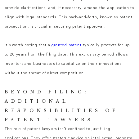
provide clarifications, and, if necessary, amend the application to
align with legal standards. This back-and-forth, known as patent
prosecution, is crucial in securing patent approval.
It’s worth noting that a
granted patent
typically protects for up
to 20 years from the filing date. This exclusivity period allows
inventors and businesses to capitalize on their innovations
without the threat of direct competition.
BEYOND FILING:
ADDITIONAL
RESPONSIBILITIES OF
PATENT LAWYERS
The role of patent lawyers isn’t confined to just filing
applications. They offer strategic advice on intellectual property