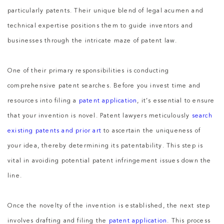
particularly patents. Their unique blend of legal acumen and
technical expertise positions them to guide inventors and
businesses through the intricate maze of patent law.
One of their primary responsibilities is conducting
comprehensive patent searches. Before you invest time and
resources into filing a
patent application
, it’s essential to ensure
that your invention is novel. Patent lawyers meticulously
search
existing patents and prior art
to ascertain the uniqueness of
your idea, thereby determining its patentability. This step is
vital in avoiding potential patent infringement issues down the
line.
Once the novelty of the invention is established, the next step
involves drafting and filing the
patent application
. This process