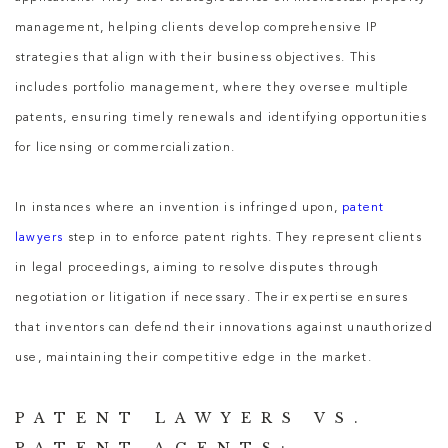
management, helping clients develop comprehensive IP
strategies that align with their business objectives. This
includes portfolio management, where they oversee multiple
patents, ensuring timely renewals and identifying opportunities
for licensing or commercialization.
In instances where an invention is infringed upon,
patent
lawyers
step in to enforce patent rights. They represent clients
in legal proceedings, aiming to resolve disputes through
negotiation or litigation if necessary. Their expertise ensures
that inventors can defend their innovations against unauthorized
use, maintaining their competitive edge in the market.
PATENT LAWYERS VS.