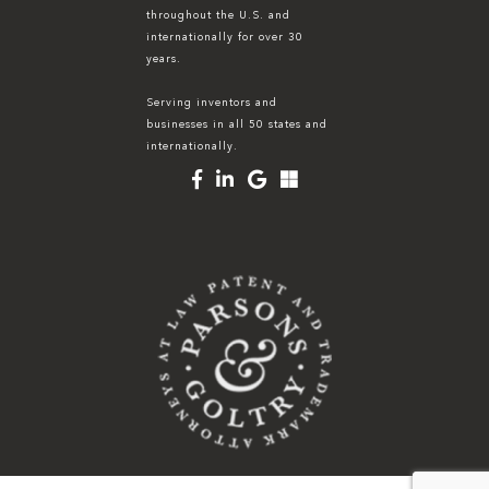
throughout the U.S. and
internationally for over 30
years.
Serving inventors and
businesses in all 50 states and
internationally.