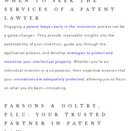
WHEN TO SEEK THE
SERVICES OF A PATENT
LAWYER
Engaging a
patent lawyer early in the innovation
process can be
a game-changer. They provide invaluable insights into the
patentability of your invention, guide you through the
application process, and develop
strategies to protect and
monetize your intellectual property
. Whether you’re an
individual inventor or a corporation, their expertise ensures that
your
innovations are adequately protected
, allowing you to focus
on what you do best—innovating.
PARSONS & GOLTRY,
PLLC: YOUR TRUSTED
PARTNER IN PATENT