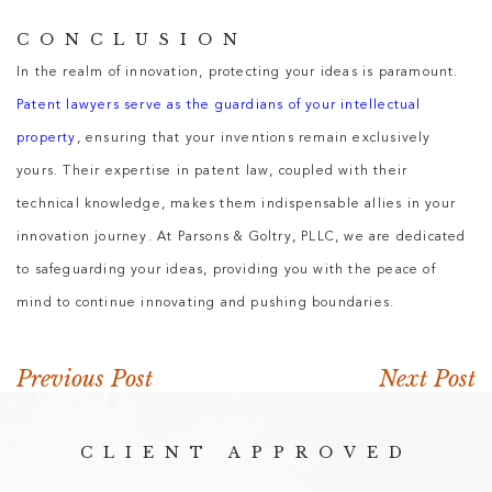
CONCLUSION
In the realm of innovation, protecting your ideas is paramount.
Patent lawyers serve as the guardians of your intellectual
property
, ensuring that your inventions remain exclusively
yours. Their expertise in patent law, coupled with their
technical knowledge, makes them indispensable allies in your
innovation journey. At Parsons & Goltry, PLLC, we are dedicated
to safeguarding your ideas, providing you with the peace of
mind to continue innovating and pushing boundaries.
Previous Post
Next Post
CLIENT APPROVED