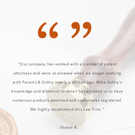
“”
"Our company has worked with a number of patent
attorneys and were so pleased when we began working
with Parsons & Goltry nearly a decade ago. Mike Goltry's
knowledge and attention to detail has enabled us to have
numerous products patented and trademarks registered.
We highly recommend this Law Firm."
- Sharon K.