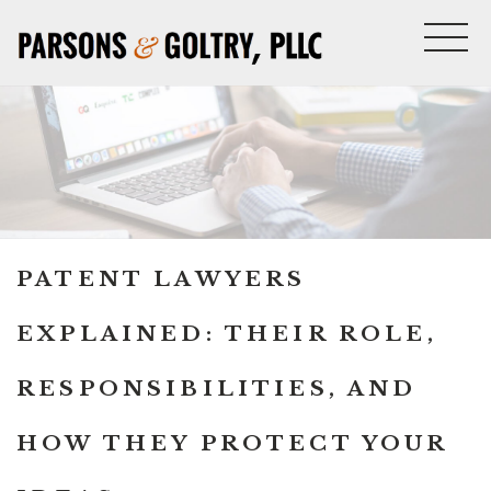
PATENT LAWYERS
EXPLAINED: THEIR ROLE,
RESPONSIBILITIES, AND
HOW THEY PROTECT YOUR