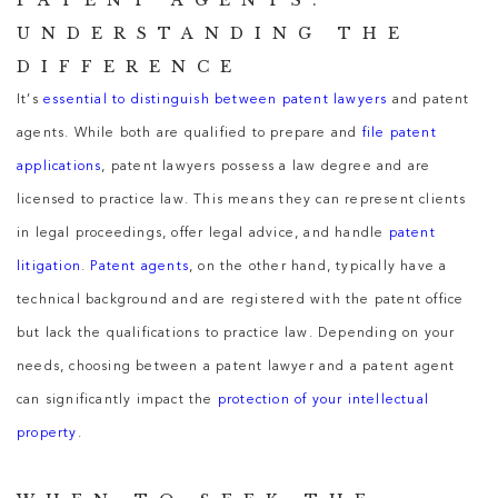
PATENT AGENTS:
UNDERSTANDING THE
DIFFERENCE
It’s
essential to distinguish between patent lawyers
and patent
agents. While both are qualified to prepare and
file patent
applications
, patent lawyers possess a law degree and are
licensed to practice law. This means they can represent clients
in legal proceedings, offer legal advice, and handle
patent
litigation
.
Patent agents
, on the other hand, typically have a
technical background and are registered with the patent office
but lack the qualifications to practice law. Depending on your
needs, choosing between a patent lawyer and a patent agent
can significantly impact the
protection of your intellectual
property
.