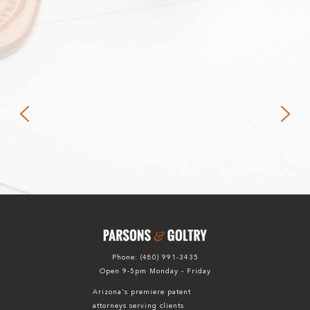
Phone:
(480) 991-3435
Open 9-5pm Monday - Friday
Arizona's premiere patent
attorneys serving clients