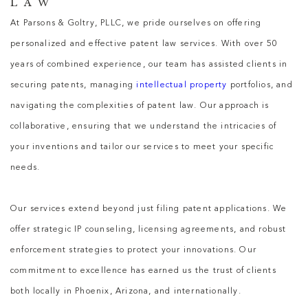
LAW
At Parsons & Goltry, PLLC, we pride ourselves on offering
personalized and effective patent law services. With over 50
years of combined experience, our team has assisted clients in
securing patents, managing
intellectual property
portfolios, and
navigating the complexities of patent law. Our approach is
collaborative, ensuring that we understand the intricacies of
your inventions and tailor our services to meet your specific
needs.
Our services extend beyond just filing patent applications. We
offer strategic IP counseling, licensing agreements, and robust
enforcement strategies to protect your innovations. Our
commitment to excellence has earned us the trust of clients
both locally in Phoenix, Arizona, and internationally.