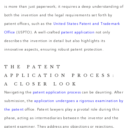
is more than just paperwork; it requires a deep understanding of
both the invention and the legal requirements set forth by
patent offices, such as the
United States Patent and Trademark
Office
(USPTO). A well-crafted
patent application
not only
describes the invention in detail but also highlights its
innovative aspects, ensuring robust patent protection.
THE PATENT
APPLICATION PROCESS:
A CLOSER LOOK
Navigating the
patent application process
can be daunting. After
submission, the
application undergoes a rigorous examination by
the patent
office. Patent lawyers play a pivotal role during this
phase, acting as intermediaries between the inventor and the
patent examiner. They address any objections or rejections,